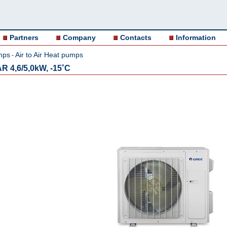
Partners
Company
Contacts
Information
mps
Air to Air Heat pumps
-
R 4,6/5,0kW, -15˚C