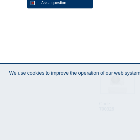
Ask a question
We use cookies to improve the operation of our web system.
Code :
700328