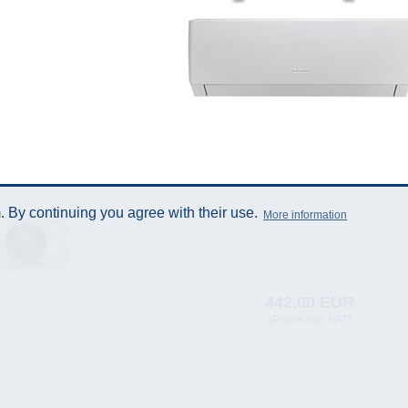
 By continuing you agree with their use.
More information
442.00 EUR
(Prices incl. VAT)