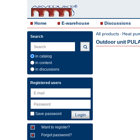
Home
E-warehouse
Discussions
All products
Heat pu
-
Search
Outdoor unit PULA
in catalog
in content
in discussions
Registered users
Save password
Want to register?
Forgot password?