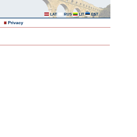
LAT
RUS
LIT
EST
Privacy