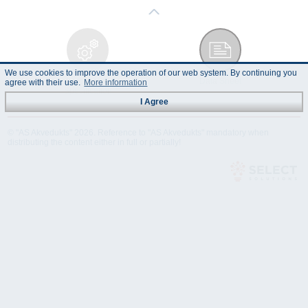
We use cookies to improve the operation of our web system. By continuing you
Technical
Data Sheet
agree with their use.
More information
Specification
I Agree
© "AS Akvedukts" 2026. Reference to "AS Akvedukts" mandatory when
distributing the content either in full or partially!