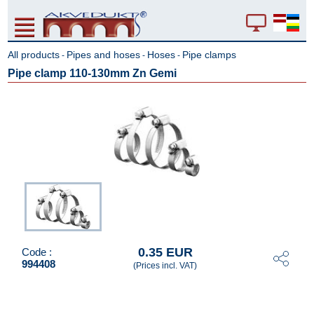
All products
Pipes and hoses
Hoses
Pipe clamps
-
-
-
Pipe clamp 110-130mm Zn Gemi
0.35 EUR
Code :
994408
(Prices incl. VAT)