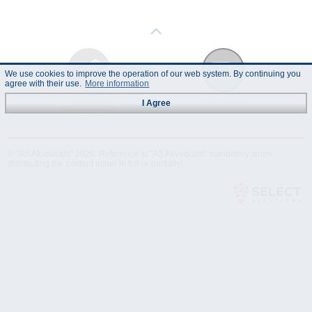
We use cookies to improve the operation of our web system. By continuing you
agree with their use.
More information
Technical
Data Sheet
I Agree
Specification
© "AS Akvedukts" 2026. Reference to "AS Akvedukts" mandatory when
distributing the content either in full or partially!