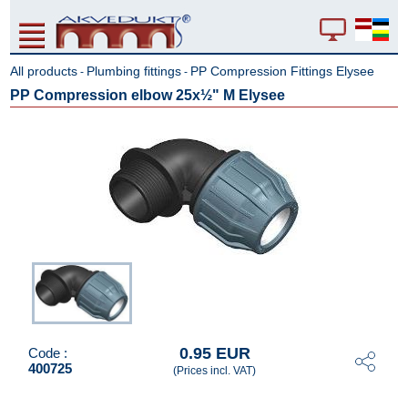
All products
Plumbing fittings
PP Compression Fittings Elysee
-
-
PP Compression elbow 25x½" M Elysee
0.95 EUR
Code :
400725
(Prices incl. VAT)