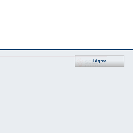
I Agree