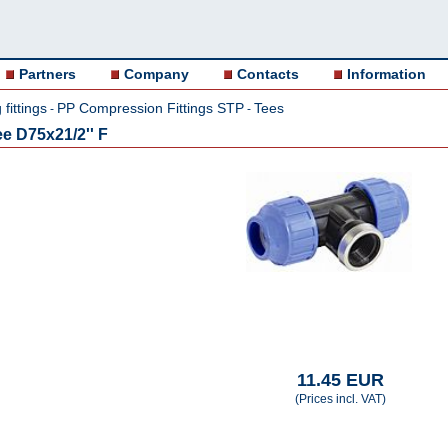
Partners
Company
Contacts
Information
fittings
PP Compression Fittings STP
Tees
-
-
e D75x21/2'' F
11.45 EUR
(Prices incl. VAT)