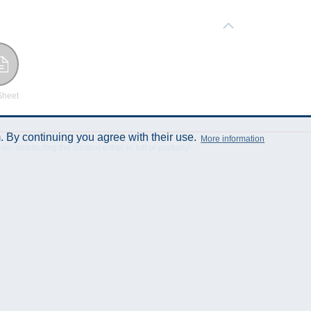
Sheet
 By continuing you agree with their use.
More information
istributing the content either in full or partially!