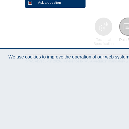
Ask a question
Technical
Data 
Specification
We use cookies to improve the operation of our web system.
© "AS Akvedukts" 2026. Reference to "AS Akvedukts" mandatory when d