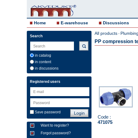
Home
E-warehouse
Discussions
All products
Plumbing 
-
Search
PP compression te
in catalog
in content
in discussions
Registered users
Save password
Code :
471075
Want to register?
Forgot password?