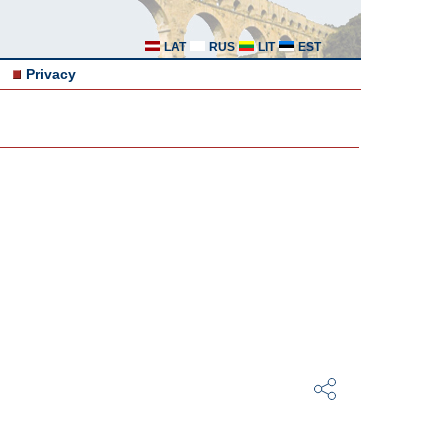
LAT
RUS
LIT
EST
Privacy