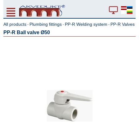
All products
Plumbing fittings
PP-R Welding system
PP-R Valves
-
-
-
PP-R Ball valve Ø50