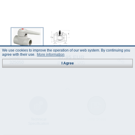
We use cookies to improve the operation of our web system. By continuing you
agree with their use.
More information
37.95 EUR
Code :
325050
(Prices incl. VAT)
I Agree
Technical
Data Sheet
Specification