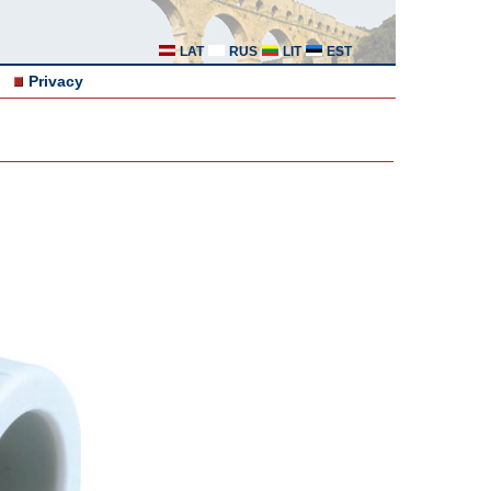
LAT
RUS
LIT
EST
Privacy