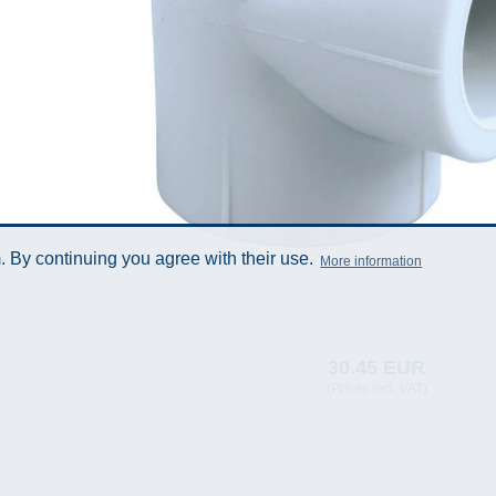
 By continuing you agree with their use.
More information
30.45 EUR
(Prices incl. VAT)