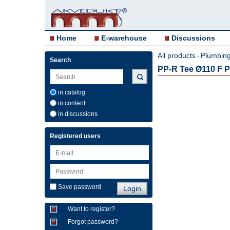
Home
E-warehouse
Discussions
All products
Plumbing 
-
Search
PP-R Tee Ø110 F Pi
in catalog
in content
in discussions
Registered users
Save password
Want to register?
Forgot password?