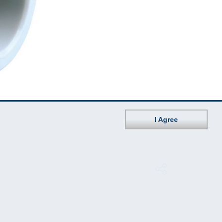
I Agree