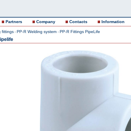
Partners
Company
Contacts
Information
fittings
PP-R Welding system
PP-R Fittings PipeLife
-
-
pelife