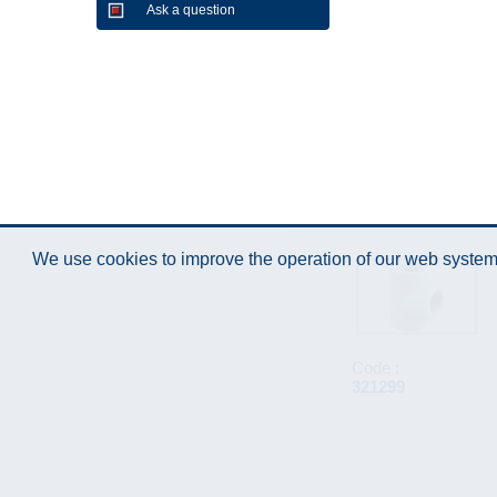
Ask a question
We use cookies to improve the operation of our web system.
Code :
321299