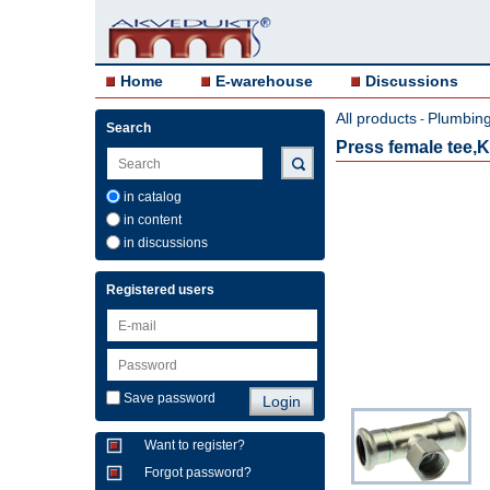
Home
E-warehouse
Discussions
All products
Plumbing 
-
Search
Press female tee
in catalog
in content
in discussions
Registered users
Save password
Want to register?
Forgot password?