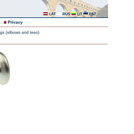
LAT
RUS
LIT
EST
Privacy
ngs (elbows and tees)