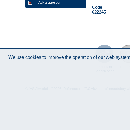
Ask a question
Code :
622245
We use cookies to improve the operation of our web system.
Technical
Data 
Specification
© "AS Akvedukts" 2026. Reference to "AS Akvedukts" mandatory when d