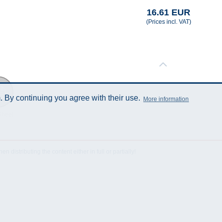
16.61 EUR
(Prices incl. VAT)
 By continuing you agree with their use.
More information
Sheet
istributing the content either in full or partially!