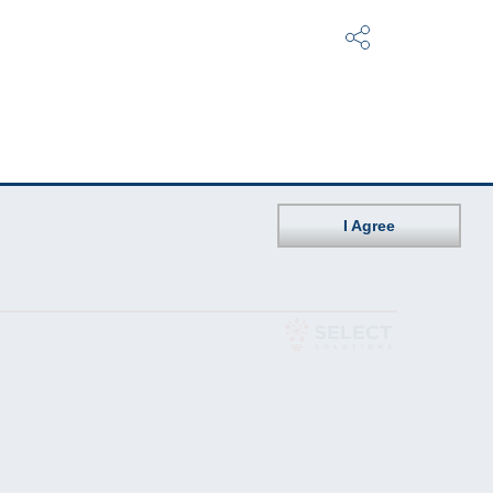
I Agree