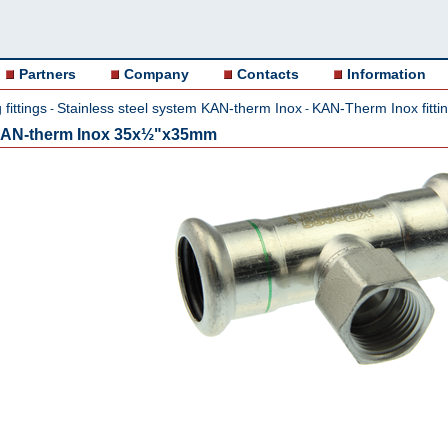
Partners
Company
Contacts
Information
fittings
Stainless steel system KAN-therm Inox
KAN-Therm Inox fitti
-
-
,KAN-therm Inox 35x½"x35mm