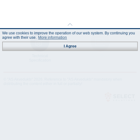
We use cookies to improve the operation of our web system. By continuing you
agree with their use.
More information
I Agree
Technical
Data Sheet
Specification
© "AS Akvedukts" 2026. Reference to "AS Akvedukts" mandatory when
distributing the content either in full or partially!