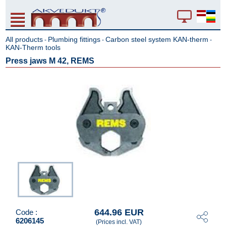
All products
Plumbing fittings
Carbon steel system KAN-therm
-
-
-
KAN-Therm tools
Press jaws M 42, REMS
644.96 EUR
Code :
6206145
(Prices incl. VAT)