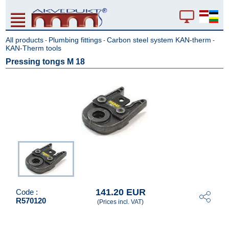
All products
Plumbing fittings
Carbon steel system KAN-therm
-
-
-
KAN-Therm tools
Pressing tongs M 18
141.20 EUR
Code :
R570120
(Prices incl. VAT)