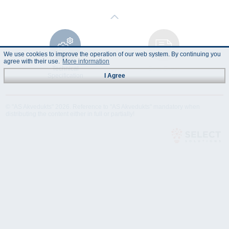
We use cookies to improve the operation of our web system. By continuing you
agree with their use.
More information
Technical
Data Sheet
Specification
I Agree
© "AS Akvedukts" 2026. Reference to "AS Akvedukts" mandatory when
distributing the content either in full or partially!