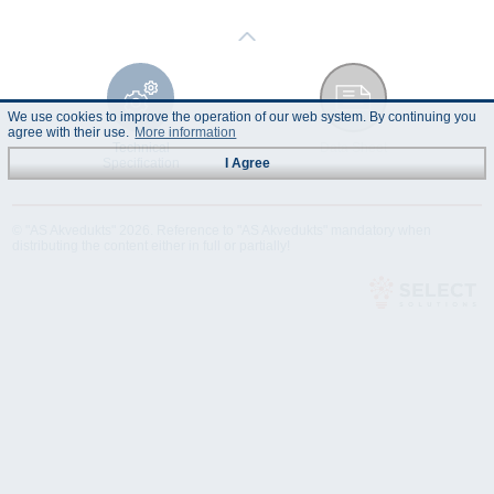
We use cookies to improve the operation of our web system. By continuing you
agree with their use.
More information
Technical
Data Sheet
Specification
I Agree
© "AS Akvedukts" 2026. Reference to "AS Akvedukts" mandatory when
distributing the content either in full or partially!