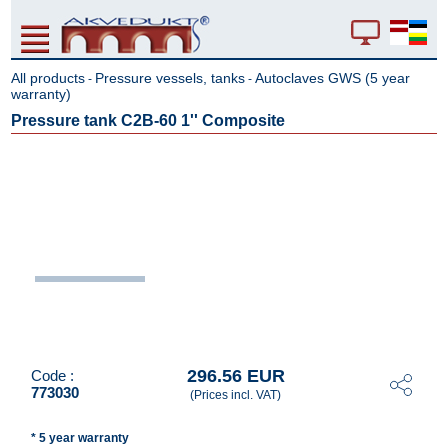
All products
Pressure vessels, tanks
Autoclaves GWS (5 year
-
-
warranty)
Pressure tank C2B-60 1'' Composite
296.56 EUR
Code :
773030
(Prices incl. VAT)
* 5 year warranty