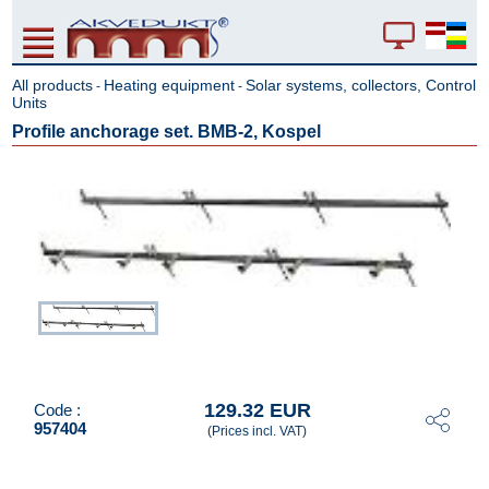
All products
Heating equipment
Solar systems, collectors, Control
-
-
Units
Profile anchorage set. BMB-2, Kospel
129.32 EUR
Code :
957404
(Prices incl. VAT)