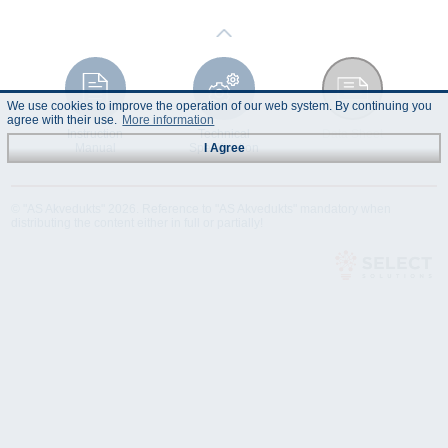
We use cookies to improve the operation of our web system. By continuing you
agree with their use.
More information
Instruction
Technical
Data Sheet
Manual
Specification
I Agree
© "AS Akvedukts" 2026. Reference to "AS Akvedukts" mandatory when
distributing the content either in full or partially!