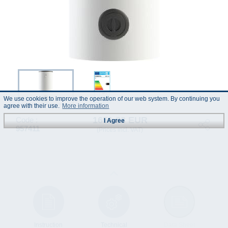
We use cookies to improve the operation of our web system. By continuing you
agree with their use.
More information
1651.83 EUR
Code :
I Agree
957411
(Prices incl. VAT)
Instruction
Technical
Data Sheet