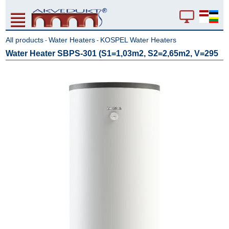
All products
Water Heaters
KOSPEL Water Heaters
-
-
Water Heater SBPS-301 (S1=1,03m2, S2=2,65m2, V=295