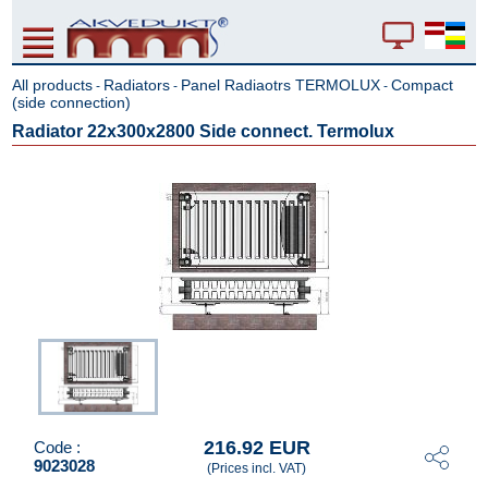
All products
Radiators
Panel Radiaotrs TERMOLUX
Compact
-
-
-
(side connection)
Radiator 22x300x2800 Side connect. Termolux
216.92 EUR
Code :
9023028
(Prices incl. VAT)