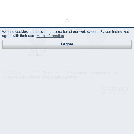
We use cookies to improve the operation of our web system. By continuing you
agree with their use.
More information
I Agree
Technical
Data Sheet
Specification
© "AS Akvedukts" 2026. Reference to "AS Akvedukts" mandatory when
distributing the content either in full or partially!