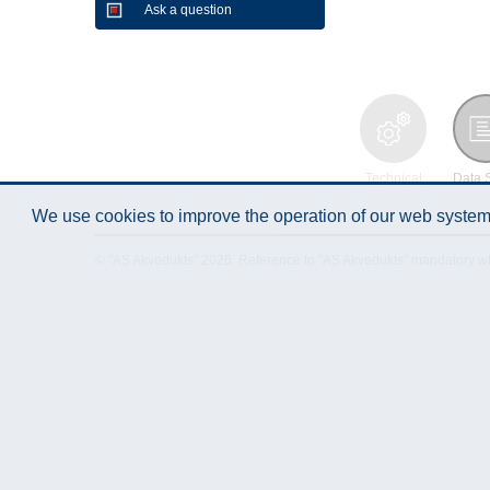
Ask a question
Technical
Data 
Specification
We use cookies to improve the operation of our web system.
© "AS Akvedukts" 2026. Reference to "AS Akvedukts" mandatory when d