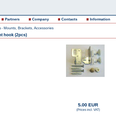
Partners
Company
Contacts
Information
s
Mounts, Brackets, Accessories
-
nt hook (2pcs)
5.00 EUR
(Prices incl. VAT)