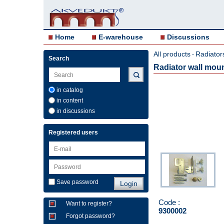
Home
E-warehouse
Discussions
All products
Radiator
-
Search
Radiator wall mou
in catalog
in content
in discussions
Registered users
Save password
Code :
Want to register?
9300002
Forgot password?