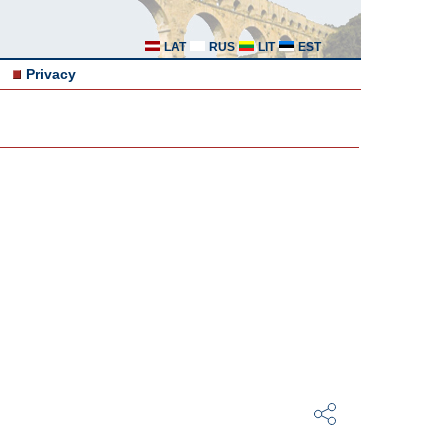
LAT
RUS
LIT
EST
Privacy