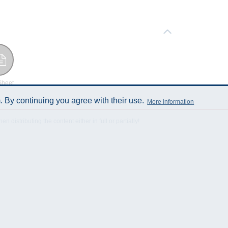
Sheet
 By continuing you agree with their use.
More information
istributing the content either in full or partially!