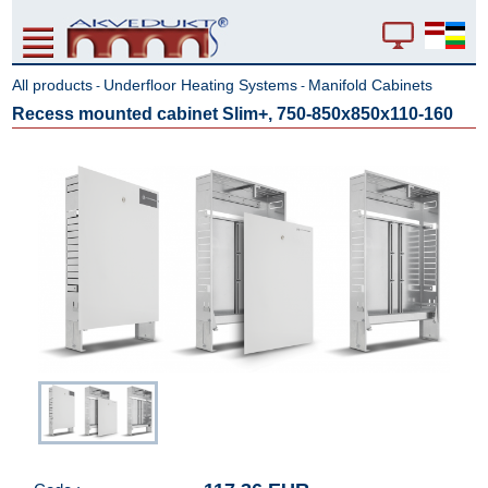
All products
Underfloor Heating Systems
Manifold Cabinets
-
-
Recess mounted cabinet Slim+, 750-850x850x110-160