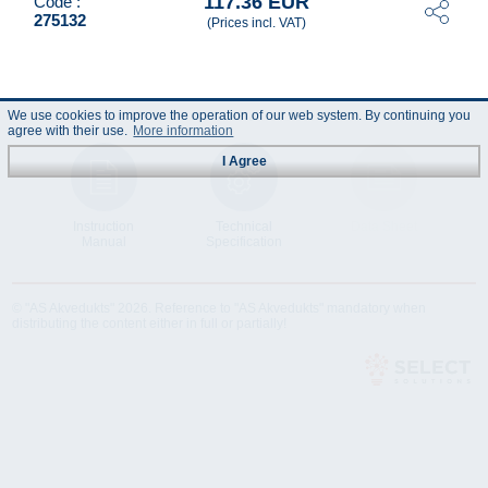
117.36 EUR
Code :
275132
(Prices incl. VAT)
We use cookies to improve the operation of our web system. By continuing you
agree with their use.
More information
I Agree
Instruction
Technical
Data Sheet
Manual
Specification
© "AS Akvedukts" 2026. Reference to "AS Akvedukts" mandatory when
distributing the content either in full or partially!