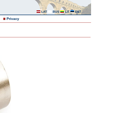
LAT
RUS
LIT
EST
Privacy