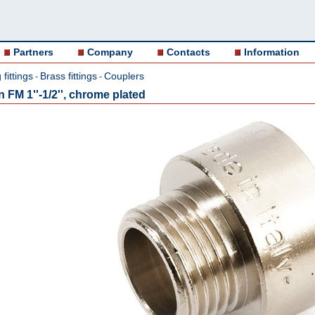
Partners
Company
Contacts
Information
fittings
Brass fittings
Couplers
-
-
FM 1''-1/2'', chrome plated