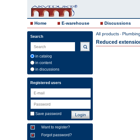
Home
E-warehouse
Discussions
All products
Plumbing 
-
Search
Reduced extension 
in catalog
in content
in discussions
Registered users
Save password
Want to register?
Forgot password?