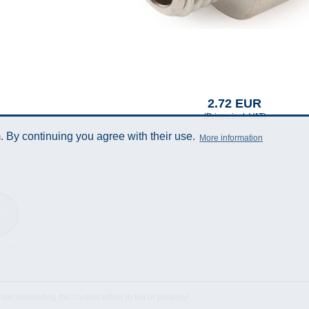
2.72 EUR
(Prices incl. VAT)
 By continuing you agree with their use.
More information
Sheet
istributing the content either in full or partially!