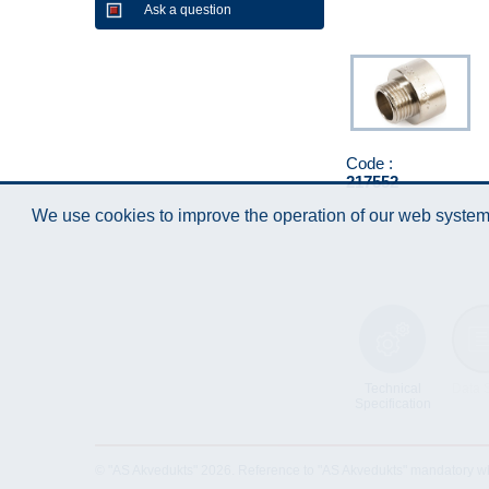
Ask a question
Code :
217552
We use cookies to improve the operation of our web system.
Technical
Data 
Specification
© "AS Akvedukts" 2026. Reference to "AS Akvedukts" mandatory when d