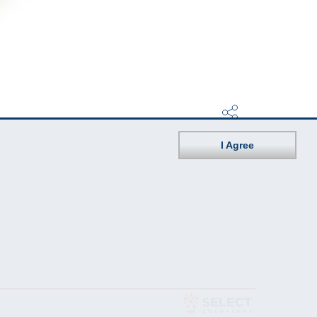
I Agree