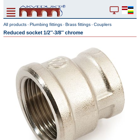
All products
Plumbing fittings
Brass fittings
Couplers
-
-
-
Reduced socket 1/2''-3/8'' chrome