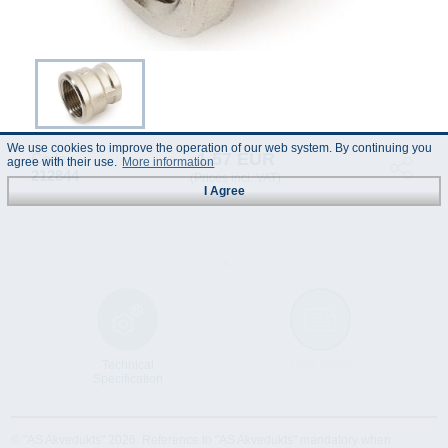
We use cookies to improve the operation of our web system. By continuing you
1.57 EUR
Code :
agree with their use.
More information
212844
(Prices incl. VAT)
I Agree
Technical
Data Sheet
Specification
© "AS Akvedukts" 2026. Reference to "AS Akvedukts" mandatory when