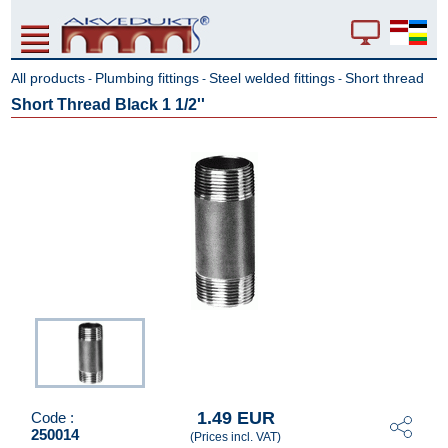
All products
Plumbing fittings
Steel welded fittings
Short thread
-
-
-
Short Thread Black 1 1/2''
1.49 EUR
Code :
250014
(Prices incl. VAT)