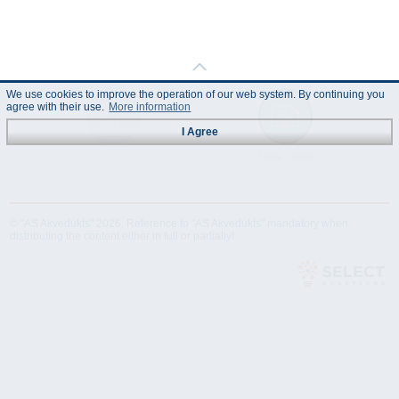
We use cookies to improve the operation of our web system. By continuing you
agree with their use.
More information
I Agree
Technical
Data Sheet
Specification
© "AS Akvedukts" 2026. Reference to "AS Akvedukts" mandatory when
distributing the content either in full or partially!