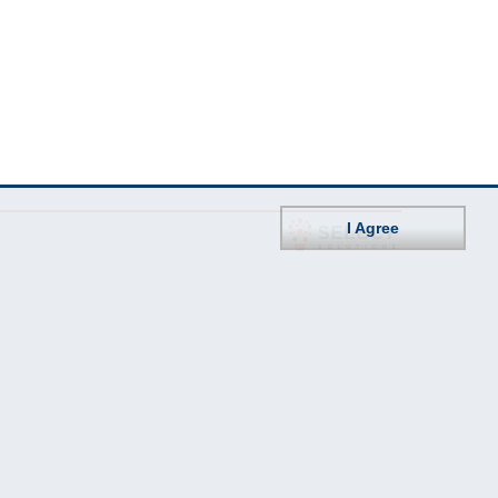
I Agree