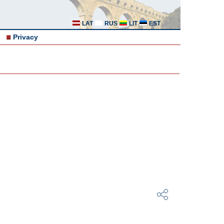
LAT
RUS
LIT
EST
Privacy