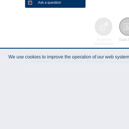
Ask a question
Technical
Data 
Specification
We use cookies to improve the operation of our web system.
© "AS Akvedukts" 2026. Reference to "AS Akvedukts" mandatory when d