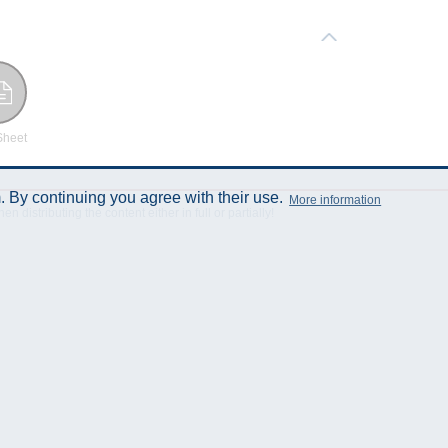
Sheet
 By continuing you agree with their use.
More information
istributing the content either in full or partially!