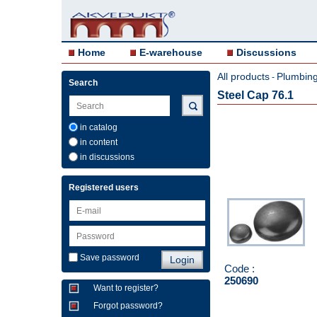
Home
E-warehouse
Discussions
All products
Plumbing 
-
Search
Steel Cap 76.1
in catalog
in content
in discussions
Registered users
Save password
Code :
250690
Want to register?
Forgot password?