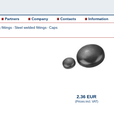
Partners
Company
Contacts
Information
fittings
Steel welded fittings
Caps
-
-
2.36 EUR
(Prices incl. VAT)