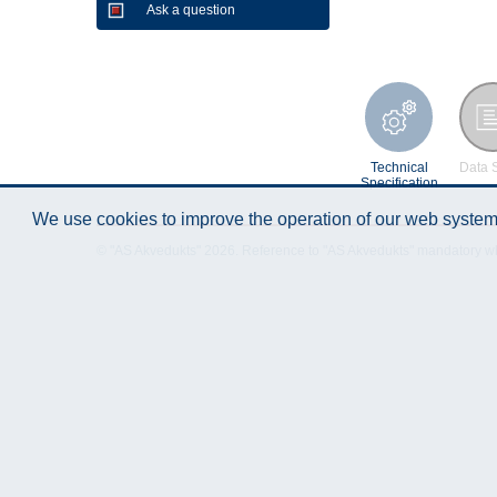
Ask a question
Technical
Data 
Specification
We use cookies to improve the operation of our web system.
© "AS Akvedukts" 2026. Reference to "AS Akvedukts" mandatory when d