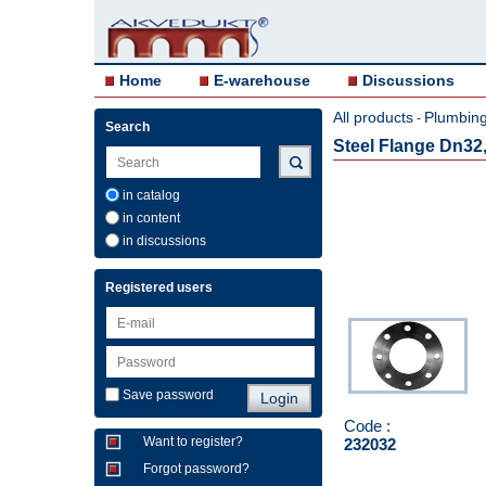
Home
E-warehouse
Discussions
All products
Plumbing 
-
Search
Steel Flange Dn32
in catalog
in content
in discussions
Registered users
Save password
Code :
Want to register?
232032
Forgot password?