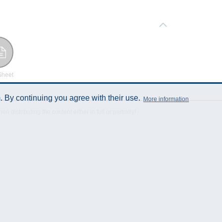
Sheet
 By continuing you agree with their use.
More information
istributing the content either in full or partially!