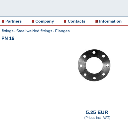
Partners
Company
Contacts
Information
fittings
Steel welded fittings
Flanges
-
-
, PN 16
5.25 EUR
(Prices incl. VAT)