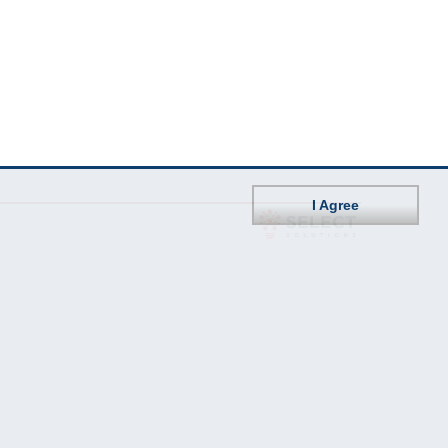
I Agree