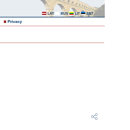
LAT
RUS
LIT
EST
Privacy