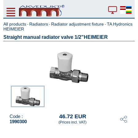
All products
Radiators
Radiator adjustment fixture
TA Hydronics
-
-
-
HEIMEIER
Straight manual radiator valve 1/2"HEIMEIER
46.72 EUR
Code :
1990300
(Prices incl. VAT)