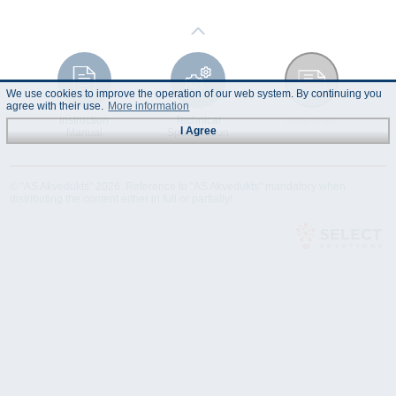
We use cookies to improve the operation of our web system. By continuing you
agree with their use.
More information
Instruction
Technical
Data Sheet
I Agree
Manual
Specification
© "AS Akvedukts" 2026. Reference to "AS Akvedukts" mandatory when
distributing the content either in full or partially!