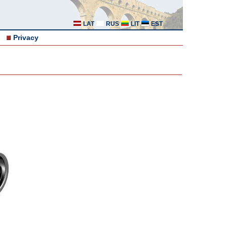
LAT
RUS
LIT
EST
Privacy