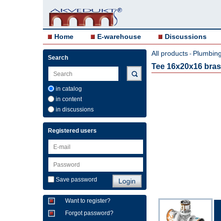
Home
E-warehouse
Discussions
All products
Plumbing 
-
Search
Tee 16x20x16 bra
in catalog
in content
in discussions
Registered users
Save password
Want to register?
Forgot password?