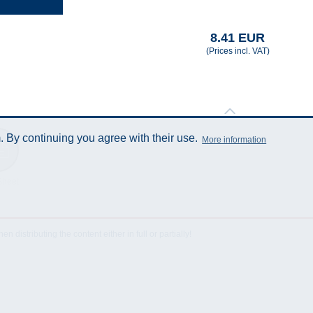
8.41 EUR
(Prices incl. VAT)
 By continuing you agree with their use.
More information
Sheet
istributing the content either in full or partially!