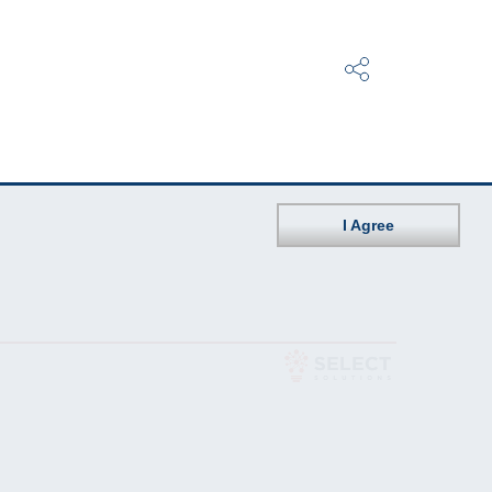
I Agree