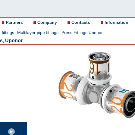
Partners
Company
Contacts
Information
fittings
Multilayer pipe fittings
Press Fittings Uponor
-
-
ss, Uponor