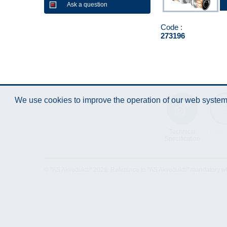
Ask a question
Code :
273196
We use cookies to improve the operation of our web system.
Technical
Data 
Specification
© "AS Akvedukts" 2026. Reference to "AS Akvedukts" mandatory when d