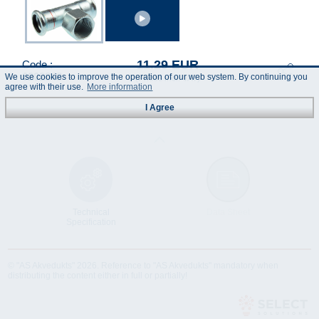
11.29 EUR
Code :
6202848
We use cookies to improve the operation of our web system. By continuing you
(Prices incl. VAT)
agree with their use.
More information
I Agree
Technical
Data Sheet
Specification
© "AS Akvedukts" 2026. Reference to "AS Akvedukts" mandatory when
distributing the content either in full or partially!