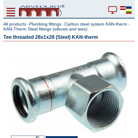
All products
Plumbing fittings
Carbon steel system KAN-therm
-
-
-
KAN-Therm Steel fittings (elbows and tees)
Tee threaded 28x1x28 (Steel) KAN-therm