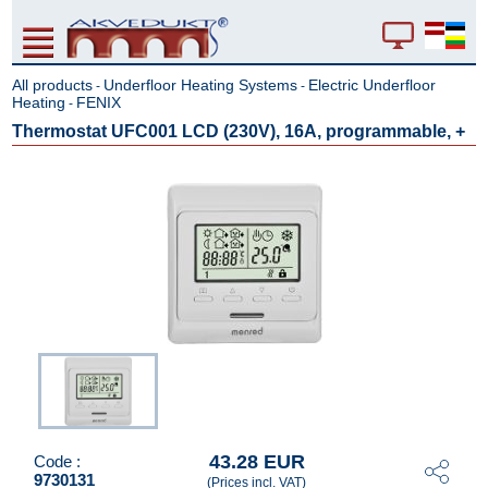
All products
Underfloor Heating Systems
Electric Underfloor
-
-
Heating
FENIX
-
Thermostat UFC001 LCD (230V), 16A, programmable, +
43.28 EUR
Code :
9730131
(Prices incl. VAT)