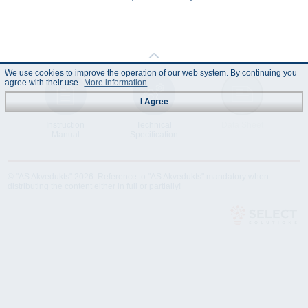
We use cookies to improve the operation of our web system. By continuing you
agree with their use.
More information
I Agree
Instruction
Technical
Data Sheet
Manual
Specification
© "AS Akvedukts" 2026. Reference to "AS Akvedukts" mandatory when
distributing the content either in full or partially!