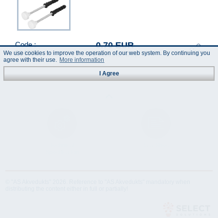
0.70 EUR
Code :
284378
We use cookies to improve the operation of our web system. By continuing you
(Prices incl. VAT)
agree with their use.
More information
I Agree
Technical
Data Sheet
Specification
© "AS Akvedukts" 2026. Reference to "AS Akvedukts" mandatory when
distributing the content either in full or partially!