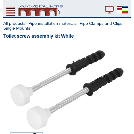
All products
Pipe installation materials
Pipe Clamps and Clips
-
-
-
Single Mounts
Toilet screw assembly kit White