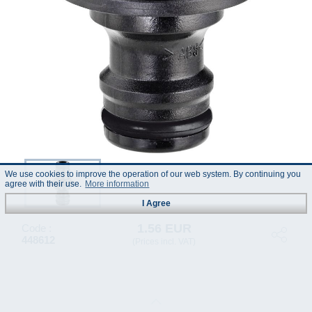
We use cookies to improve the operation of our web system. By continuing you
agree with their use.
More information
I Agree
1.56 EUR
Code :
448612
(Prices incl. VAT)