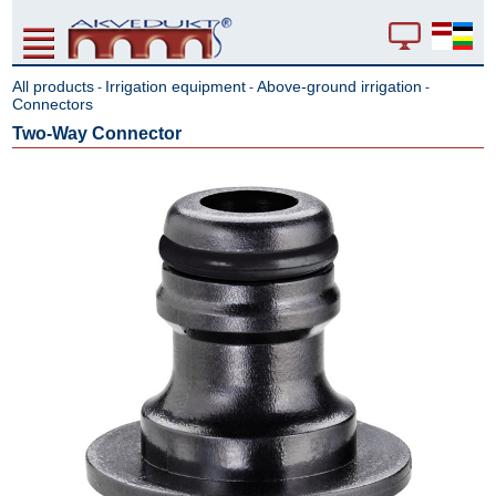
All products
Irrigation equipment
Above-ground irrigation
-
-
-
Connectors
Two-Way Connector