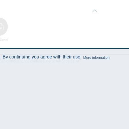
Sheet
 By continuing you agree with their use.
More information
istributing the content either in full or partially!