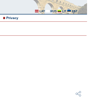
LAT
RUS
LIT
EST
Privacy