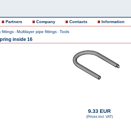
Partners
Company
Contacts
Information
fittings
Multilayer pipe fittings
Tools
-
-
ring inside 16
9.33 EUR
(Prices incl. VAT)