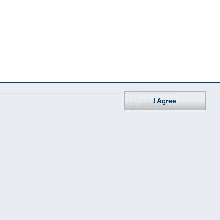
I Agree