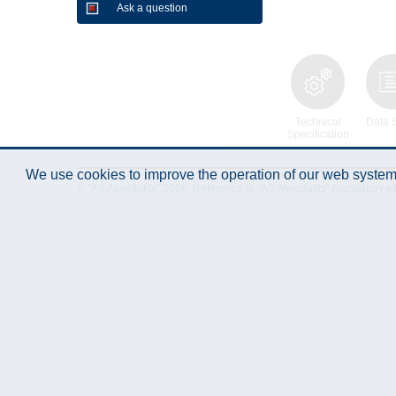
Ask a question
Technical
Data 
Specification
We use cookies to improve the operation of our web system.
© "AS Akvedukts" 2026. Reference to "AS Akvedukts" mandatory when d