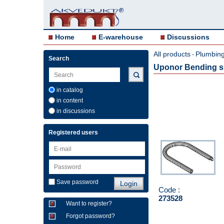
Home
E-warehouse
Discussions
All products
Plumbing 
-
Search
Uponor Bending sp
in catalog
in content
in discussions
Registered users
Save password
Code :
273528
Want to register?
Forgot password?