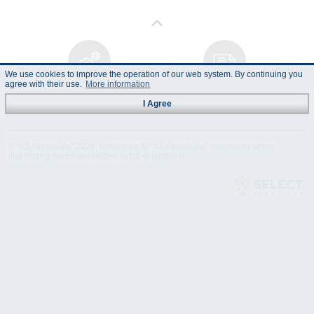
We use cookies to improve the operation of our web system. By continuing you
agree with their use.
More information
Technical
Data Sheet
Specification
I Agree
© "AS Akvedukts" 2026. Reference to "AS Akvedukts" mandatory when
distributing the content either in full or partially!