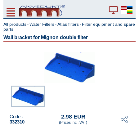
All products
Water Filters
Atlas filters
Filter equipment and spare
-
-
-
parts
Wall bracket for Mignon double filter
2.98 EUR
Code :
332310
(Prices incl. VAT)