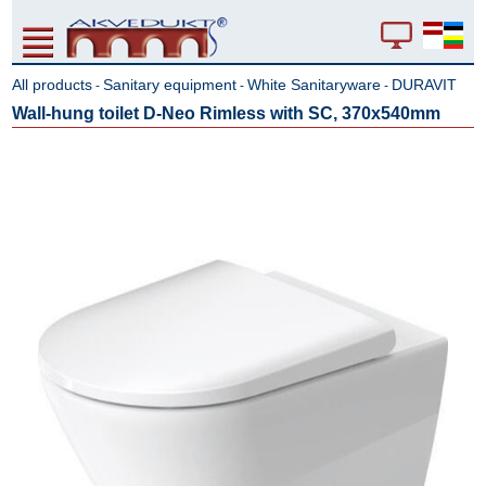
All products
Sanitary equipment
White Sanitaryware
DURAVIT
-
-
-
Wall-hung toilet D-Neo Rimless with SC, 370x540mm