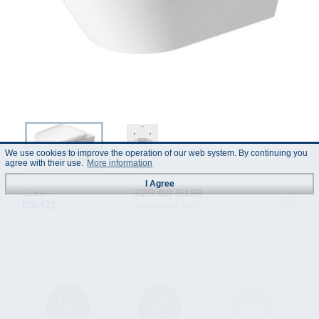
We use cookies to improve the operation of our web system. By continuing you
agree with their use.
More information
I Agree
329.00 EUR
Code :
800431
(Prices incl. VAT)