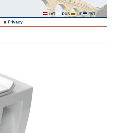
LAT
RUS
LIT
EST
Privacy