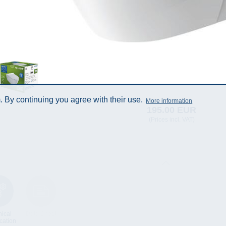
 By continuing you agree with their use.
More information
195.00 EUR
(Prices incl. VAT)
ical
Data Sheet
cation