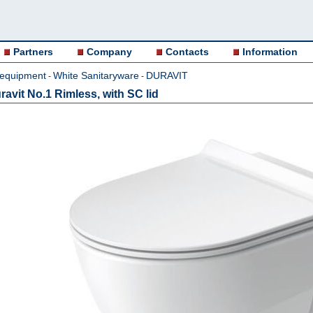
Partners
Company
Contacts
Information
 equipment
White Sanitaryware
DURAVIT
-
-
ravit No.1 Rimless, with SC lid