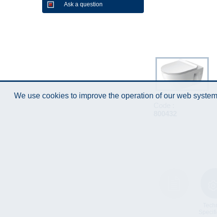
Ask a question
We use cookies to improve the operation of our web system.
Code :
800432
Instruction
Techn
Manual
Specifi