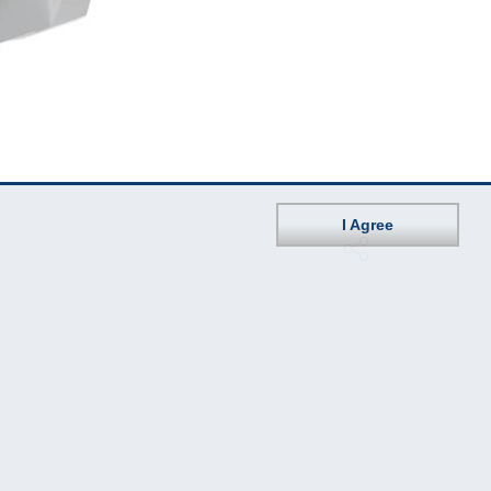
I Agree