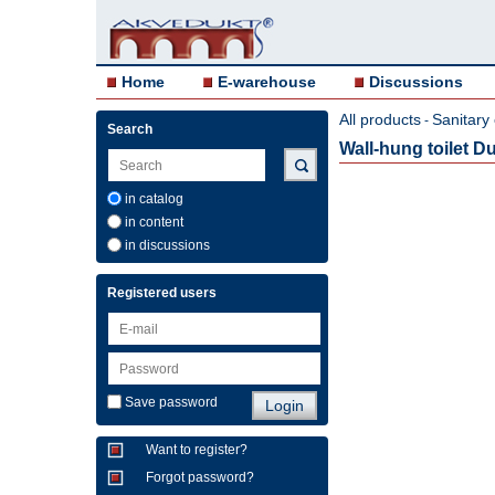
Home
E-warehouse
Discussions
All products
Sanitary
-
Search
Wall-hung toilet Du
in catalog
in content
in discussions
Registered users
Save password
Want to register?
Forgot password?