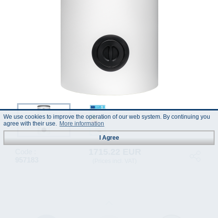
We use cookies to improve the operation of our web system. By continuing you
agree with their use.
More information
I Agree
1715.22 EUR
Code :
957183
(Prices incl. VAT)