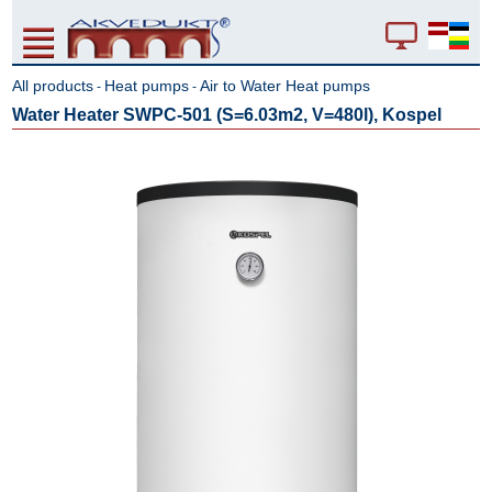
All products
Heat pumps
Air to Water Heat pumps
-
-
Water Heater SWPC-501 (S=6.03m2, V=480l), Kospel