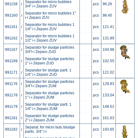
Separator for micro bubbles
991158
i
pcs
96.26
3/4'' i-i Zeparo ZUV
Separator for micro bubbles 1''
991160
i
pcs
98.40
i-i Zeparo ZUV
Separator for micro bubbles 1
991161
i
pcs
121.41
1/4'' i-i Zeparo ZUV
Separator for micro bubbles 1
991162
i
pcs
131.89
1/2'' i-i Zeparo ZUV
Separator for sludge particles
991167
i
pcs
104.98
3/4''i-i Zeparo ZUD
Separator for sludge particles
991169
i
pcs
102.55
1'' i-i Zeparo ZUD
Separator for sludge parti. 1
991171
i
pcs
121.02
1/4'' i-i Zeparo ZUD
Separator for sludge particles
991176
i
pcs
129.83
3/4''i-i Zeparo ZUM
Separator for sludge particles
991178
i
pcs
133.04
1'' i-i Zeparo ZUM
Separator for sludge parti. 1
991179
i
pcs
148.51
1/4'' i-i Zeparo ZUM
Separator for sludge particles
991181
i
pcs
161.63
2'' i-i Zeparo ZUM
Separat. for micro bub./sludge
991182
i
pcs
193.65
partic. 3/4'' i-i