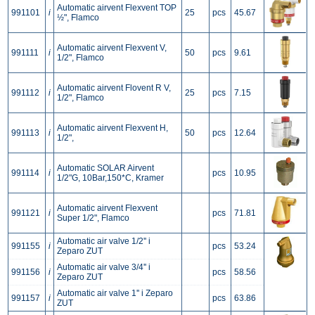
Automatic airvent Flexvent TOP
991101
i
25
pcs
45.67
½", Flamco
Automatic airvent Flexvent V,
991111
i
50
pcs
9.61
1/2", Flamco
Automatic airvent Flovent R V,
991112
i
25
pcs
7.15
1/2", Flamco
Automatic airvent Flexvent H,
991113
i
50
pcs
12.64
1/2",
Automatic SOLAR Airvent
991114
i
pcs
10.95
1/2"G, 10Bar,150*C, Kramer
Automatic airvent Flexvent
991121
i
pcs
71.81
Super 1/2", Flamco
Automatic air valve 1/2'' i
991155
i
pcs
53.24
Zeparo ZUT
Automatic air valve 3/4'' i
991156
i
pcs
58.56
Zeparo ZUT
Automatic air valve 1'' i Zeparo
991157
i
pcs
63.86
ZUT