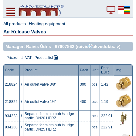
All products
Heating equipment
-
Air Release Valves
Manager: Raivis Ūdris -
67607862
(raivis
akvedukts.lv)
Prices incl. VAT
Product list
Price
Code
Product
Pack.
Unit
Img.
EUR
218824
i
Air outlet valve 3/8''
300
pcs
1.42
218822
i
Air outlet valve 1/4''
400
pcs
1.19
Separat. for micro bub./sludge
934228
i
pcs
222.91
partic. DN20 HERZ
Separat. for micro bub./sludge
934230
i
pcs
222.91
partic. DN25 HERZ