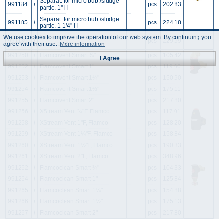
Separat. for micro bub./sludge
991184
i
pcs
202.83
partic. 1'' i-i
Separat. for micro bub./sludge
991185
i
pcs
224.18
partic. 1 1/4'' i-i
We use cookies to improve the operation of our web system. By continuing you
Separat. for micro bub./sludge
991186
i
pcs
229.99
partic. 1 1/2'' i-i
agree with their use.
More information
991250
i
Flamcovent Smart ¾"
pcs
105.42
I Agree
991252
i
Flamcovent Smart 1"
pcs
119.66
991253
i
Flamcovent Smart 1¼"
pcs
150.90
991254
i
Flamcovent Smart 1½"
pcs
175.11
991255
i
Flamcovent Smart 2"
pcs
217.80
991256
i
XStream Vent ¾"F, Flamco
pcs
117.01
991258
i
XStream Vent 1"F, Flamco
pcs
128.20
991259
i
XStream Vent 1¼"F, Flamco
pcs
158.84
991260
i
XStream Vent 1½"F, Flamco
pcs
190.33
991261
i
XStream Vent 2"F, Flamco
pcs
348.96
991262
i
Flamcoclean Smart ¾"
pcs
104.33
991264
i
Flamcoclean Smart 1"
pcs
125.84
991265
i
Flamcoclean Smart 1¼"
pcs
154.88
991266
i
Flamcoclean Smart 1½"
pcs
175.13
991267
i
Flamcoclean Smart 2"
pcs
217.80