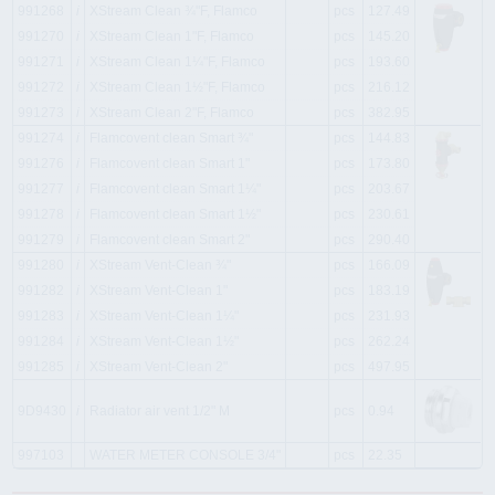
991268
i
XStream Clean ¾"F, Flamco
pcs
127.49
991270
i
XStream Clean 1"F, Flamco
pcs
145.20
991271
i
XStream Clean 1¼"F, Flamco
pcs
193.60
991272
i
XStream Clean 1½"F, Flamco
pcs
216.12
991273
i
XStream Clean 2"F, Flamco
pcs
382.95
991274
i
Flamcovent clean Smart ¾"
pcs
144.83
991276
i
Flamcovent clean Smart 1"
pcs
173.80
991277
i
Flamcovent clean Smart 1¼"
pcs
203.67
991278
i
Flamcovent clean Smart 1½"
pcs
230.61
991279
i
Flamcovent clean Smart 2"
pcs
290.40
991280
i
XStream Vent-Clean ¾"
pcs
166.09
991282
i
XStream Vent-Clean 1"
pcs
183.19
991283
i
XStream Vent-Clean 1¼"
pcs
231.93
991284
i
XStream Vent-Clean 1½"
pcs
262.24
991285
i
XStream Vent-Clean 2"
pcs
497.95
9D9430
i
Radiator air vent 1/2" M
pcs
0.94
997103
WATER METER CONSOLE 3/4"
pcs
22.35