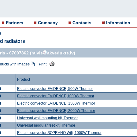
Partners
Company
Contacts
Information
s
nd radiators
ris -
67607862
(raivis
akvedukts.lv)
ducts with images
Print
.
Product
Electric convector EVIDENCE, 500W Thermor
Electric convector EVIDENCE,1000W Thermor
Electric convector EVIDENCE, 1500W Thermor
Electric convector EVIDENCE, 2000W Thermor
Universal wall mounting kit, Thermor
Universal modular feet kit, Thermor
Electric convector SOPRANO Wifi, 1000W Thermor