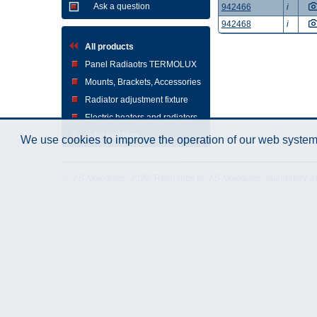
Ask a question
942466
i
942468
i
All products
Panel Radiaotrs TERMOLUX
Mounts, Brackets, Accessories
Radiator adjustment fixture
Electric heaters and radiators
Industrial fans
We use cookies to improve the operation of our web system.
© "AS Akvedukts" 2026. Reference to "AS Akvedukts" mandatory when d