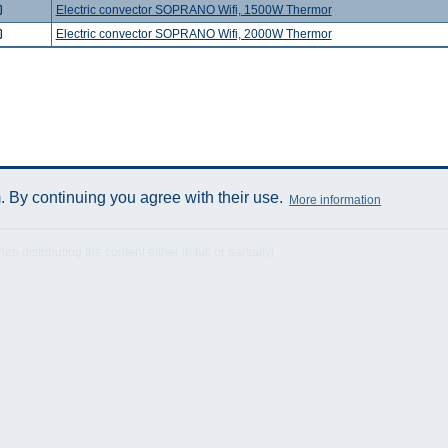
Electric convector SOPRANO Wifi, 1500W Thermor
Electric convector SOPRANO Wifi, 2000W Thermor
 By continuing you agree with their use.
More information
istributing the content either in full or partially!