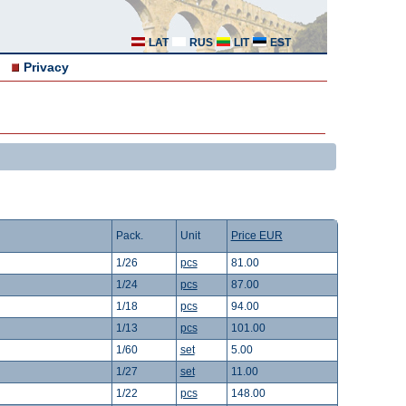
LAT
RUS
LIT
EST
Privacy
Pack.
Unit
Price EUR
1/26
pcs
81.00
1/24
pcs
87.00
1/18
pcs
94.00
1/13
pcs
101.00
1/60
set
5.00
1/27
set
11.00
1/22
pcs
148.00