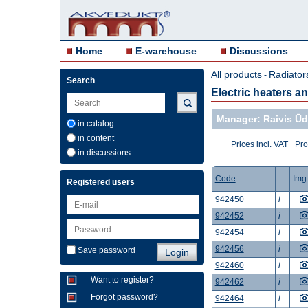
Home
E-warehouse
Discussions
All products
Radiator
-
Search
Electric heaters a
Manager: Raivis Ūd
in catalog
in content
Prices incl. VAT
Pro
in discussions
Code
Img
Registered users
942450
i
942452
i
942454
i
942456
i
Save password
942460
i
Want to register?
942462
i
Forgot password?
942464
i