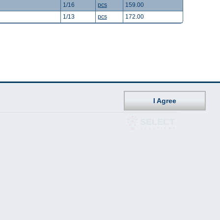
1/16
pcs
159.00
1/13
pcs
172.00
I Agree