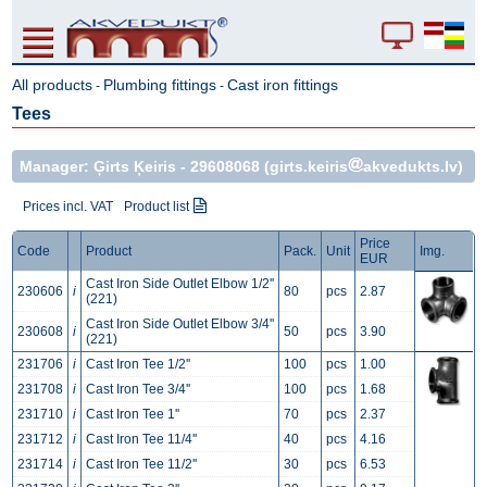
All products
Plumbing fittings
Cast iron fittings
-
-
Tees
Manager: Ģirts Ķeiris -
29608068
(girts.keiris
akvedukts.lv)
Prices incl. VAT
Product list
Price
Code
Product
Pack.
Unit
Img.
EUR
Cast Iron Side Outlet Elbow 1/2''
230606
i
80
pcs
2.87
(221)
Cast Iron Side Outlet Elbow 3/4''
230608
i
50
pcs
3.90
(221)
231706
i
Cast Iron Tee 1/2''
100
pcs
1.00
231708
i
Cast Iron Tee 3/4''
100
pcs
1.68
231710
i
Cast Iron Tee 1''
70
pcs
2.37
231712
i
Cast Iron Tee 11/4''
40
pcs
4.16
231714
i
Cast Iron Tee 11/2''
30
pcs
6.53