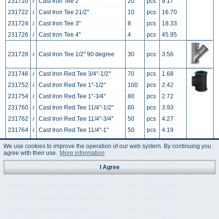
231720
i
Cast Iron Tee 2''
20
pcs
9.17
231722
i
Cast Iron Tee 21/2''
10
pcs
16.70
231724
i
Cast Iron Tee 3''
8
pcs
18.33
231726
i
Cast Iron Tee 4''
4
pcs
45.95
231728
i
Cast Iron Tee 1/2'' 90 degree
30
pcs
3.56
231746
i
Cast Iron Red.Tee 3/4''-1/2''
70
pcs
1.68
231752
i
Cast Iron Red.Tee 1''-1/2''
100
pcs
2.42
231754
i
Cast Iron Red.Tee 1''-3/4''
80
pcs
2.72
231760
i
Cast Iron Red.Tee 11/4''-1/2''
60
pcs
3.93
231762
i
Cast Iron Red.Tee 11/4''-3/4''
50
pcs
4.27
231764
i
Cast Iron Red.Tee 11/4''-1''
50
pcs
4.19
231770
i
Cast Iron Red.Tee 11/2''-1/2''
40
pcs
5.31
We use cookies to improve the operation of our web system. By continuing you
231772
i
Cast Iron Red.Tee 11/2''-3/4''
40
pcs
5.32
agree with their use.
More information
231774
i
Cast Iron Red.Tee 11/2''-1''
30
pcs
6.28
I Agree
231776
i
Cast Iron Red.Tee 11/2''-11/4''
30
pcs
6.58
231780
i
Cast Iron Red.Tee 2''-1/2''
30
pcs
8.09
231782
i
Cast Iron Red.Tee 2''-3/4''
30
pcs
9.20
231784
i
Cast Iron Red.Tee 2''-1''
20
pcs
7.80