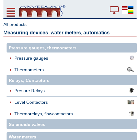
All products
Measuring devices, water meters, automatics
Pressure gauges, thermometers
Pressure gauges
Thermometers
Relays, Contactors
Presure Relays
Level Contactors
Thermorelays, flowcontactors
Solenoide valves
Water meters