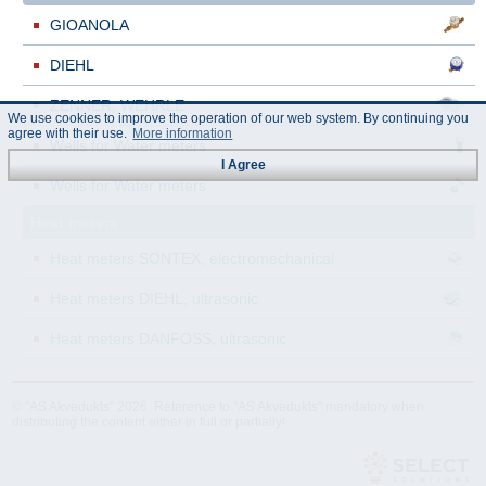
GIOANOLA
DIEHL
ZENNER, WEHRLE
We use cookies to improve the operation of our web system. By continuing you
agree with their use.
More information
Wells for Water meters
I Agree
Wells for Water meters
Heat meters
Heat meters SONTEX, electromechanical
Heat meters DIEHL, ultrasonic
Heat meters DANFOSS, ultrasonic
© "AS Akvedukts" 2026. Reference to "AS Akvedukts" mandatory when
distributing the content either in full or partially!