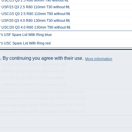
 USC/15 Q3 2.5 R80 80mm T90 without fitt.
 USF/15 Q3 2.5 R80 110mm T30 without fitt.
 USC/15 Q3 2.5 R80 110mm T90 without fitt.
 USF/20 Q3 4.0 R80 130mm T30 without fitt.
 USC/20 Q3 4.0 R80 130mm T90 without fitt.
's USF Spare Lid With Ring blue
's USC Spare Lid With Ring red
 IPRF/15 Q3 2.5 R80 T30 165mm with fitt.
 IPRF/20 Q3 4.0 R80 T30 190mm with fitt.
 By continuing you agree with their use.
More information
 IPRF/25 Q3 6.3 R80 T30 260mm with fitt.
 IPRF/32 Q3 10 R80 T30 260mm with fitt.
 IPRF/40 Q3 16 R80 T30 300mm with fitt.
r OPRF/50 Q3 25 R80 T30 300mm with fitt.
mann water meter WARF Dn50 Q3 63m³/h 50°C R100
mann water meter WARF Dn65 Q3 63m³/h 50°C R100
mann water meter WARF Dn80 Q3 100m³/h 50°C R10
mann water meter WARF DN100 Q3 160m³/h 50°C R1