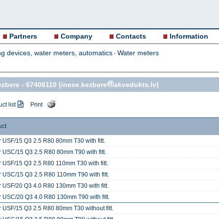
Partners
Company
Contacts
Information
g devices, water meters, automatics
Water meters
-
ezbere -
67408110
(inese.kezbere
akvedukts.lv)
ct list
Print
uct
 USF/15 Q3 2.5 R80 80mm T30 with fitt.
 USC/15 Q3 2.5 R80 80mm T90 with fitt.
 USF/15 Q3 2.5 R80 110mm T30 with fitt.
 USC/15 Q3 2.5 R80 110mm T90 with fitt.
 USF/20 Q3 4.0 R80 130mm T30 with fitt.
 USC/20 Q3 4.0 R80 130mm T90 with fitt.
 USF/15 Q3 2.5 R80 80mm T30 without fitt.