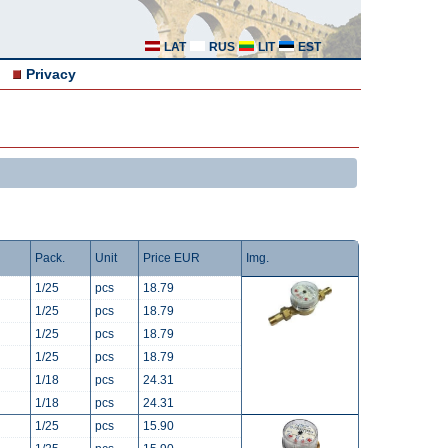
LAT
RUS
LIT
EST
Privacy
Pack.
Unit
Price EUR
Img.
1/25
pcs
18.79
1/25
pcs
18.79
1/25
pcs
18.79
1/25
pcs
18.79
1/18
pcs
24.31
1/18
pcs
24.31
1/25
pcs
15.90