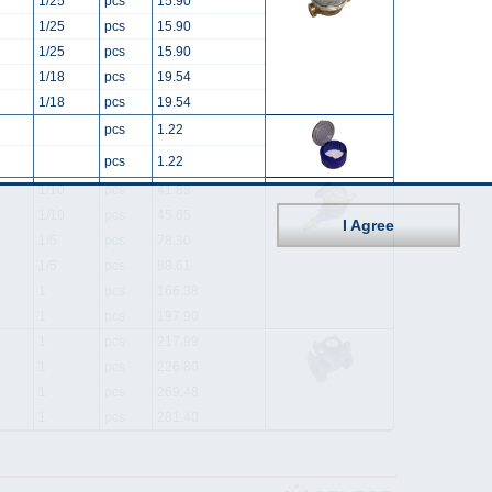
1/25
pcs
15.90
1/25
pcs
15.90
1/25
pcs
15.90
1/18
pcs
19.54
1/18
pcs
19.54
pcs
1.22
pcs
1.22
1/10
pcs
41.88
1/10
pcs
45.65
I Agree
1/5
pcs
78.30
1/5
pcs
88.61
1
pcs
166.38
1
pcs
197.90
1
pcs
217.99
1
pcs
226.80
1
pcs
269.48
1
pcs
281.40