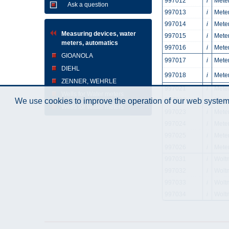
997012
i
Meter
Ask a question
997013
i
Meter
997014
i
Meter
Measuring devices, water
997015
i
Meter
meters, automatics
997016
i
Meter
GIOANOLA
997017
i
Meter
DIEHL
997018
i
Meter
ZENNER, WEHRLE
997021
i
Meter
Wells for Water meters
997022
i
Meter
We use cookies to improve the operation of our web system.
Wells for Water meters
997023
i
Meter
997024
i
Meter
997025
i
Meter
997026
i
Mete
997031
i
Wolt
997032
i
Wolt
997033
i
Wolt
997034
i
Wolt