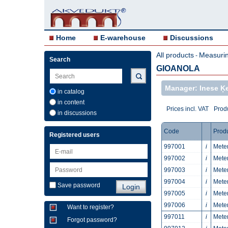
Home
E-warehouse
Discussions
All products
Measurin
-
Search
GIOANOLA
Manager: Inese Ķ
in catalog
in content
Prices incl. VAT
Produ
in discussions
Code
Prod
Registered users
997001
i
Meter
997002
i
Meter
997003
i
Meter
997004
i
Meter
Save password
997005
i
Meter
997006
i
Meter
Want to register?
997011
i
Meter
Forgot password?