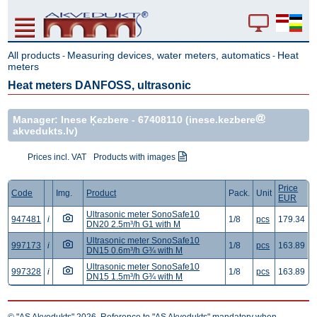
All products
Measuring devices, water meters, automatics
Heat
-
-
meters
Heat meters DANFOSS, ultrasonic
Manager: Inese Ķezbere -
67408110
(inese.kezbere
akvedukts.lv)
Prices incl. VAT
Products with images
Price
Code
Img.
Product
Pack.
Unit
EUR
Ultrasonic meter SonoSafe10
947481
i
1/8
pcs
179.34
DN20 2.5m³/h G1 with M
Ultrasonic meter SonoSafe10
997173
i
1/8
pcs
163.89
DN15 0.6m³/h G¾ with M
Ultrasonic meter SonoSafe10
997328
i
1/8
pcs
163.89
DN15 1.5m³/h G¾ with M