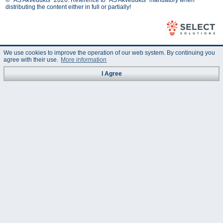
© "AS Akvedukts" 2026. Reference to "AS Akvedukts" mandatory when
distributing the content either in full or partially!
We use cookies to improve the operation of our web system. By continuing you
agree with their use.
More information
I Agree