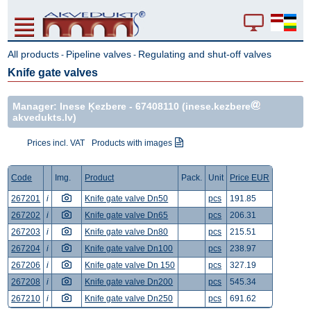
All products
Pipeline valves
Regulating and shut-off valves
-
-
Knife gate valves
Manager: Inese Ķezbere -
67408110
(inese.kezbere
akvedukts.lv)
Prices incl. VAT
Products with images
Code
Img.
Product
Pack.
Unit
Price EUR
267201
i
Knife gate valve Dn50
pcs
191.85
267202
i
Knife gate valve Dn65
pcs
206.31
267203
i
Knife gate valve Dn80
pcs
215.51
267204
i
Knife gate valve Dn100
pcs
238.97
267206
i
Knife gate valve Dn 150
pcs
327.19
267208
i
Knife gate valve Dn200
pcs
545.34
267210
i
Knife gate valve Dn250
pcs
691.62