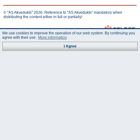
© "AS Akvedukts" 2026. Reference to "AS Akvedukts" mandatory when
distributing the content either in full or partially!
We use cookies to improve the operation of our web system. By continuing you
agree with their use.
More information
I Agree