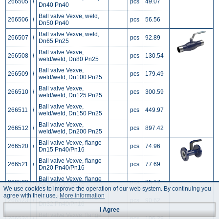
266505
i
pcs
49.07
Dn40 Pn40
Ball valve Vexve, weld,
266506
i
pcs
56.56
Dn50 Pn40
Ball valve Vexve, weld,
266507
i
pcs
92.89
Dn65 Pn25
Ball valve Vexve,
266508
i
pcs
130.54
weld/weld, Dn80 Pn25
Ball valve Vexve,
266509
i
pcs
179.49
weld/weld, Dn100 Pn25
Ball valve Vexve,
266510
i
pcs
300.59
weld/weld, Dn125 Pn25
Ball valve Vexve,
266511
i
pcs
449.97
weld/weld, Dn150 Pn25
Ball valve Vexve,
266512
i
pcs
897.42
weld/weld, Dn200 Pn25
Ball valve Vexve, flange
266520
i
pcs
74.96
Dn15 Pn40/Pn16
Ball valve Vexve, flange
266521
i
pcs
77.69
Dn20 Pn40/Pn16
Ball valve Vexve, flange
266522
i
pcs
85.17
Dn25 Pn40/Pn16
We use cookies to improve the operation of our web system. By continuing you
agree with their use.
More information
Ball valve Vexve, flange
266523
i
pcs
90.62
Dn32 Pn40/Pn16
I Agree
Ball valve Vexve, flange
266524
i
pcs
106.29