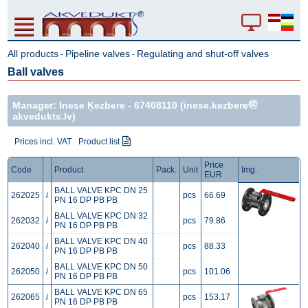
All products
Pipeline valves
Regulating and shut-off valves
-
-
Ball valves
Manager: Inese Ķezbere -
67408110
(inese.kezbere
akvedukts.lv)
Prices incl. VAT
Product list
Price
Code
Product
Pack.
Unit
Img.
EUR
BALL VALVE KPC DN 25
262025
i
pcs
66.69
PN 16 DP PB PB
BALL VALVE KPC DN 32
262032
i
pcs
79.86
PN 16 DP PB PB
BALL VALVE KPC DN 40
262040
i
pcs
88.33
PN 16 DP PB PB
BALL VALVE KPC DN 50
262050
i
pcs
101.06
PN 16 DP PB PB
BALL VALVE KPC DN 65
262065
i
pcs
153.17
PN 16 DP PB PB