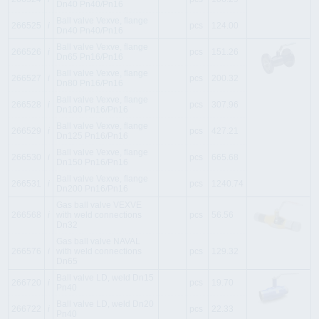
Dn40 Pn40/Pn16
Ball valve Vexve, flange
266525
i
pcs
124.00
Dn40 Pn40/Pn16
Ball valve Vexve, flange
266526
i
pcs
151.26
Dn65 Pn16/Pn16
Ball valve Vexve, flange
266527
i
pcs
200.32
Dn80 Pn16/Pn16
Ball valve Vexve, flange
266528
i
pcs
307.96
Dn100 Pn16/Pn16
Ball valve Vexve, flange
266529
i
pcs
427.21
Dn125 Pn16/Pn16
Ball valve Vexve, flange
266530
i
pcs
665.68
Dn150 Pn16/Pn16
Ball valve Vexve, flange
266531
i
pcs
1240.74
Dn200 Pn16/Pn16
Gas ball valve VEXVE
266568
i
with weld connections
pcs
56.56
Dn32
Gas ball valve NAVAL
266576
i
with weld connections
pcs
129.32
Dn65
Ball valve LD, weld Dn15
266720
i
pcs
19.70
Pn40
Ball valve LD, weld Dn20
266722
i
pcs
22.33
Pn40