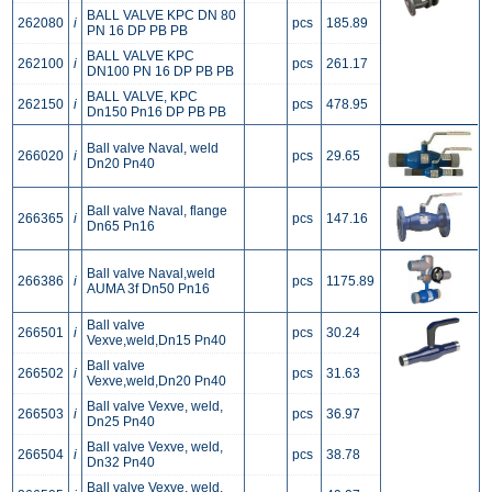
BALL VALVE KPC DN 80
262080
i
pcs
185.89
PN 16 DP PB PB
BALL VALVE KPC
262100
i
pcs
261.17
DN100 PN 16 DP PB PB
BALL VALVE, KPC
262150
i
pcs
478.95
Dn150 Pn16 DP PB PB
Ball valve Naval, weld
266020
i
pcs
29.65
Dn20 Pn40
Ball valve Naval, flange
266365
i
pcs
147.16
Dn65 Pn16
Ball valve Naval,weld
266386
i
pcs
1175.89
AUMA 3f Dn50 Pn16
Ball valve
266501
i
pcs
30.24
Vexve,weld,Dn15 Pn40
Ball valve
266502
i
pcs
31.63
Vexve,weld,Dn20 Pn40
Ball valve Vexve, weld,
266503
i
pcs
36.97
Dn25 Pn40
Ball valve Vexve, weld,
266504
i
pcs
38.78
Dn32 Pn40
Ball valve Vexve, weld,