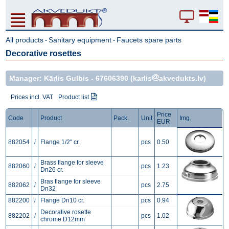
All products
Sanitary equipment
Faucets spare parts
-
-
Decorative rosettes
Manager: Kārlis Gulbis -
67606390
(karlis
akvedukts.lv)
Prices incl. VAT
Product list
Price
Code
Product
Pack.
Unit
Img.
EUR
882054
i
Flange 1/2'' cr.
pcs
0.50
Brass flange for sleeve
882060
i
pcs
1.23
Dn26 cr.
Bras flange for sleeve
882062
i
pcs
2.75
Dn32
882200
i
Flange Dn10 cr.
pcs
0.94
Decorative rosette
882202
i
pcs
1.02
chrome D12mm