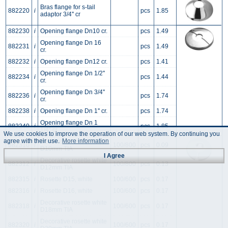
Bras flange for s-tail
882220
i
pcs
1.85
adaptor 3/4'' cr
882230
i
Opening flange Dn10 cr.
pcs
1.49
Opening flange Dn 16
882231
i
pcs
1.49
cr.
882232
i
Opening flange Dn12 cr.
pcs
1.41
Opening flange Dn 1/2''
882234
i
pcs
1.44
cr.
Opening flange Dn 3/4''
882236
i
pcs
1.74
cr.
882238
i
Opening flange Dn 1'' cr.
pcs
1.74
Opening flange Dn 1
882240
i
pcs
1.85
1/4'' cr.
We use cookies to improve the operation of our web system. By continuing you
agree with their use.
More information
Decorative rosette white
882310
i
100/800
pcs
0.09
D10mm TIA
I Agree
Decorative rosette white
882312
i
100/800
pcs
0.13
D12mm TIA
882315
i
Rosette D15, white
100/600
pcs
0.17
882316
i
Rosette D16, white
100/600
pcs
0.17
Decorative rosette white
882318
i
100/600
pcs
0.17
D18mm TIA
Decorative rosette white
882320
i
100/600
pcs
0.17