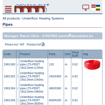
All products
Underfloor Heating Systems
-
Pipes
Manager: Raivis Ūdris -
67607862
(raivis
akvedukts.lv)
Prices incl. VAT
Product list
Price
Code
Product
Pack.
Unit
Img.
EUR
Underfloor heating
1991300
i
pipe LTS-PERT
120
m
0.62
16x2,0mm (120m)
Underfloor heating
1991302
i
pipe LTS-PERT
240/3360
m
0.62
16x2,0mm (240m)
Underfloor heating
1991304
i
pipe LTS-PERT
480/3360
m
0.62
16x2,0mm (480m)
Underfloor heating
1991306
i
pipe LTS-PERT
600/4200
m
0.62
16x2,0mm (600m)