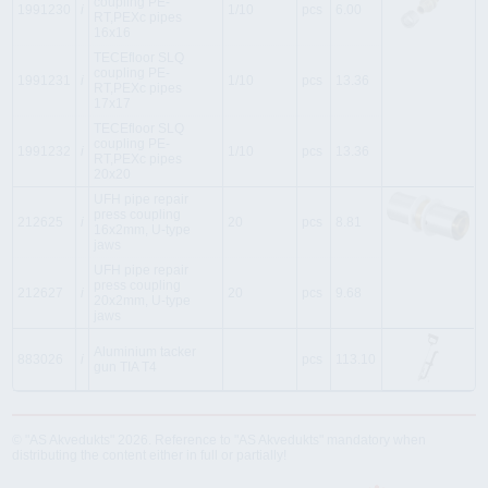
coupling PE-
1991230
i
1/10
pcs
6.00
RT,PEXc pipes
16x16
TECEfloor SLQ
coupling PE-
1991231
i
1/10
pcs
13.36
RT,PEXc pipes
17x17
TECEfloor SLQ
coupling PE-
1991232
i
1/10
pcs
13.36
RT,PEXc pipes
20x20
UFH pipe repair
press coupling
212625
i
20
pcs
8.81
16x2mm, U-type
jaws
UFH pipe repair
press coupling
212627
i
20
pcs
9.68
20x2mm, U-type
jaws
Aluminium tacker
883026
i
pcs
113.10
gun TIA T4
© "AS Akvedukts" 2026. Reference to "AS Akvedukts" mandatory when
distributing the content either in full or partially!