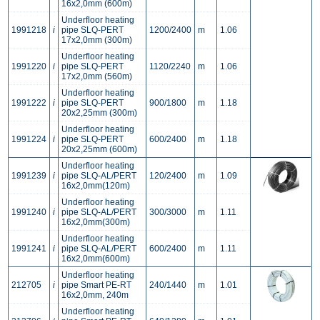
16x2,0mm (600m)
Underfloor heating
1991218
i
pipe SLQ-PERT
1200/2400
m
1.06
17x2,0mm (300m)
Underfloor heating
1991220
i
pipe SLQ-PERT
1120/2240
m
1.06
17x2,0mm (560m)
Underfloor heating
1991222
i
pipe SLQ-PERT
900/1800
m
1.18
20x2,25mm (300m)
Underfloor heating
1991224
i
pipe SLQ-PERT
600/2400
m
1.18
20x2,25mm (600m)
Underfloor heating
1991239
i
pipe SLQ-AL/PERT
120/2400
m
1.09
16x2,0mm(120m)
Underfloor heating
1991240
i
pipe SLQ-AL/PERT
300/3000
m
1.11
16x2,0mm(300m)
Underfloor heating
1991241
i
pipe SLQ-AL/PERT
600/2400
m
1.11
16x2,0mm(600m)
Underfloor heating
212705
i
pipe Smart PE-RT
240/1440
m
1.01
16x2,0mm, 240m
Underfloor heating