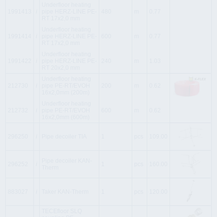
Underfloor heating
1991413
i
pipe HERZ-LINE PE-
480
m
0.77
RT 17x2,0 mm
Underfloor heating
1991414
i
pipe HERZ-LINE PE-
600
m
0.77
RT 17x2,0 mm
Underfloor heating
1991422
i
pipe HERZ-LINE PE-
240
m
1.03
RT 20x2,0 mm
Underfloor heating
212730
i
pipe PE-RT/EVOH
200
m
0.62
16x2,0mm (200m)
Underfloor heating
212732
i
pipe PE-RT/EVOH
600
m
0.62
16x2,0mm (600m)
296250
i
Pipe decoiler TIA
1
pcs
109.00
Pipe decoiler KAN-
296252
i
1
pcs
160.00
Therm
883027
i
Taker KAN-Therm
1
pcs
120.00
TECEfloor SLQ