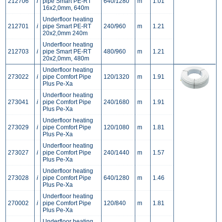
212706
i
pipe Smart PE-RT
640/1280
m
1.01
16x2,0mm, 640m
Underfloor heating
212701
i
pipe Smart PE-RT
240/960
m
1.21
20x2,0mm 240m
Underfloor heating
212703
i
pipe Smart PE-RT
480/960
m
1.21
20x2,0mm, 480m
Underfloor heating
273022
i
pipe Comfort Pipe
120/1320
m
1.91
Plus Pe-Xa
Underfloor heating
273041
i
pipe Comfort Pipe
240/1680
m
1.91
Plus Pe-Xa
Underfloor heating
273029
i
pipe Comfort Pipe
120/1080
m
1.81
Plus Pe-Xa
Underfloor heating
273027
i
pipe Comfort Pipe
240/1440
m
1.57
Plus Pe-Xa
Underfloor heating
273028
i
pipe Comfort Pipe
640/1280
m
1.46
Plus Pe-Xa
Underfloor heating
270002
i
pipe Comfort Pipe
120/840
m
1.81
Plus Pe-Xa
Underfloor heating