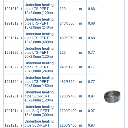
Underfloor heating
1991310
i
pipe LTS-PERT
120
m
0.68
18x2,0mm (120m)
Underfloor heating
1991312
i
pipe LTS-PERT
240/3600
m
0.68
18x2,0mm (240m)
Underfloor heating
1991314
i
pipe LTS-PERT
480/3360
m
0.68
18x2,0mm (480m)
Underfloor heating
1991320
i
pipe LTS-PERT
120
m
0.77
20x2,0mm (120m)
Underfloor heating
1991322
i
pipe LTS-PERT
240/3120
m
0.77
20x2,0mm (240m)
Underfloor heating
1991324
i
pipe LTS-PERT
480/3360
m
0.77
20x2,0mm (480m)
Underfloor heating
1991201
i
pipe SLQ-PERT
1200/2400
m
0.97
16x2,0mm (120m)
Underfloor heating
1991214
i
pipe SLQ-PERT
1200/2400
m
0.97
16x2,0mm (300m)
Underfloor heating
1991216
i
pipe SLQ-PERT
1200/2400
m
0.97