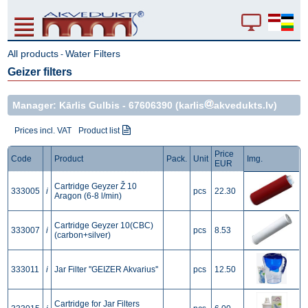
All products
Water Filters
-
Geizer filters
Manager: Kārlis Gulbis -
67606390
(karlis
akvedukts.lv)
Prices incl. VAT
Product list
Price
Code
Product
Pack.
Unit
Img.
EUR
Cartridge Geyzer Ž 10
333005
i
pcs
22.30
Aragon (6-8 l/min)
Cartridge Geyzer 10(CBC)
333007
i
pcs
8.53
(carbon+silver)
333011
i
Jar Filter ''GEIZER Akvarius''
pcs
12.50
Cartridge for Jar Filters