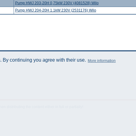
Pump HWJ 203-20H 0,75kW 230V (4081528) Wilo
Pump HWJ 204-20H 1.1kW 230V (2531176) Wilo
 By continuing you agree with their use.
More information
istributing the content either in full or partially!