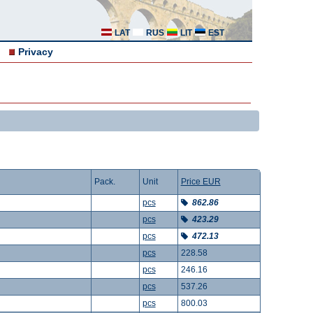
LAT
RUS
LIT
EST
Privacy
Pack.
Unit
Price EUR
pcs
862.86
pcs
423.29
pcs
472.13
pcs
228.58
pcs
246.16
pcs
537.26
pcs
800.03