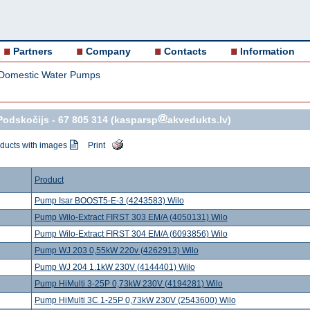
Partners
Company
Contacts
Information
Domestic Water Pumps
Podskočijs -
67 805 314
(kasparsp
akvedukts.lv)
ducts with images
Print
Product
Pump Isar BOOST5-E-3 (4243583) Wilo
Pump Wilo-Extract FIRST 303 EM/A (4050131) Wilo
Pump Wilo-Extract FIRST 304 EM/A (6093856) Wilo
Pump WJ 203 0,55kW 220v (4262913) Wilo
Pump WJ 204 1.1kW 230V (4144401) Wilo
Pump HiMulti 3-25P 0,73kW 230V (4194281) Wilo
Pump HiMulti 3C 1-25P 0,73kW 230V (2543600) Wilo