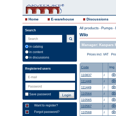
Home
E-warehouse
Discussions
All products
Pumps
-
-
Search
Wilo
Manager: Kaspars 
in catalog
in content
Prices incl. VAT
Pro
in discussions
Code
Img.
Registered users
110837
i
111448
i
111449
i
110564
i
Save password
110565
i
Want to register?
110567
i
Forgot password?
110568
i