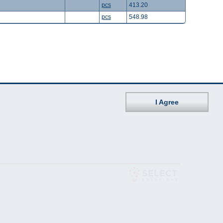
pcs
413.20
pcs
548.98
I Agree