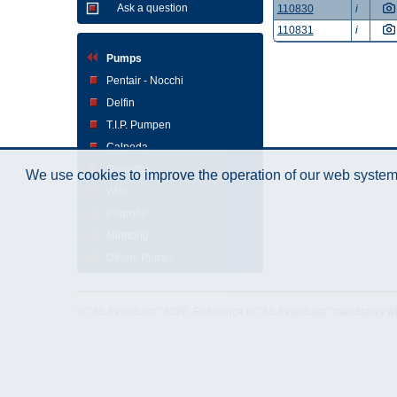
Ask a question
110830
i
110831
i
Pumps
Pentair - Nocchi
Delfin
T.I.P. Pumpen
Calpeda
Grundfos
We use cookies to improve the operation of our web system.
Wilo
Pedrollo
Mindong
Others Pumps
© "AS Akvedukts" 2026. Reference to "AS Akvedukts" mandatory when d