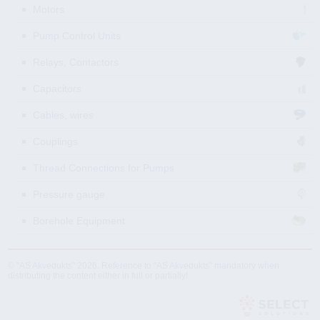
Motors
Pump Control Units
Relays, Contactors
Capacitors
Cables, wires
Couplings
Thread Connections for Pumps
Pressure gauge
Borehole Equipment
© "AS Akvedukts" 2026. Reference to "AS Akvedukts" mandatory when
distributing the content either in full or partially!