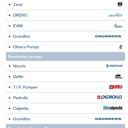
Zenit
DRENO
EVAK
Grundfos
Others Pumps
Boreholes pumps
Nocchi
Delfin
T.I.P. Pumpen
Pedrollo
Calpeda
Grundfos