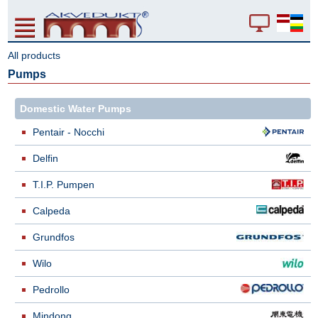
All products
Pumps
Domestic Water Pumps
Pentair - Nocchi
Delfin
T.I.P. Pumpen
Calpeda
Grundfos
Wilo
Pedrollo
Mindong