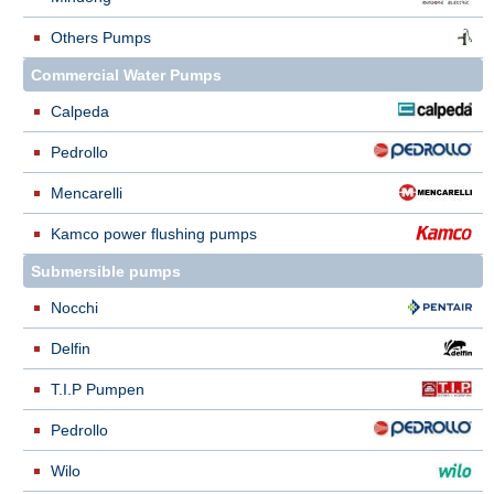
Others Pumps
Commercial Water Pumps
Calpeda
Pedrollo
Mencarelli
Kamco power flushing pumps
Submersible pumps
Nocchi
Delfin
T.I.P Pumpen
Pedrollo
Wilo