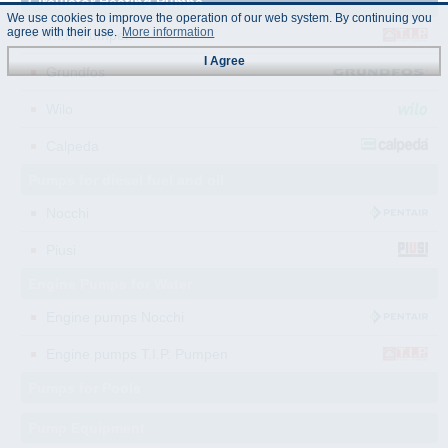
Circulator Heating Pumps
We use cookies to improve the operation of our web system. By continuing you
agree with their use.
More information
T.I.P. Pumpen
I Agree
Grundfos
Wilo
Calpeda
Pumps for diesel fuel and oil
Nocchi
Piusi
Engine Pumps for Water
Engine pumps Nocchi
Engine pumps T.I.P. Pumpen
Pumps for Pools
Pump Equipment