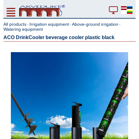
All products
Irrigation equipment
Above-ground irrigation
-
-
-
Watering equipment
ACO DrinkCooler beverage cooler plastic black