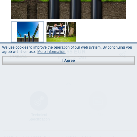
We use cookies to improve the operation of our web system. By continuing you
39.55 EUR
Code :
agree with their use.
More information
1730414
(Prices incl. VAT)
I Agree
Technical
Data Sheet
Specification