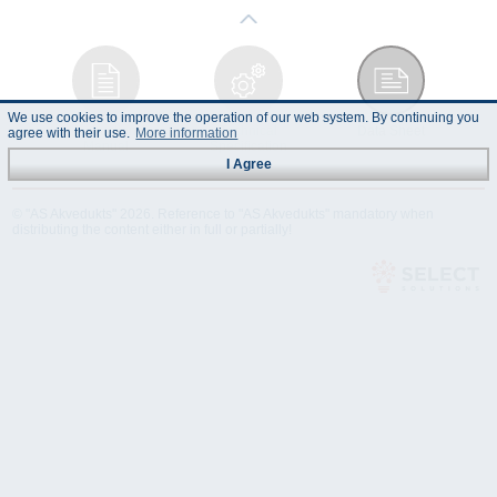
We use cookies to improve the operation of our web system. By continuing you
Instruction
Technical
Data Sheet
agree with their use.
More information
Manual
Specification
I Agree
© "AS Akvedukts" 2026. Reference to "AS Akvedukts" mandatory when
distributing the content either in full or partially!