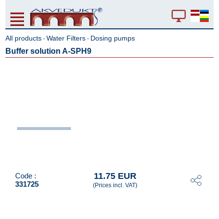
All products
Water Filters
Dosing pumps
-
-
Buffer solution A-SPH9
11.75 EUR
Code :
331725
(Prices incl. VAT)