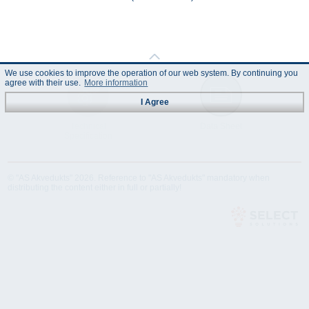
We use cookies to improve the operation of our web system. By continuing you
agree with their use.
More information
I Agree
Technical
Data Sheet
Specification
© "AS Akvedukts" 2026. Reference to "AS Akvedukts" mandatory when
distributing the content either in full or partially!