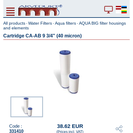
All products
Water Filters
Aqua filters
AQUA BIG filter housings
-
-
-
and elements
Cartridge CA-AB 9 3/4" (40 micron)
38.62 EUR
Code :
331410
(Prices incl. VAT)