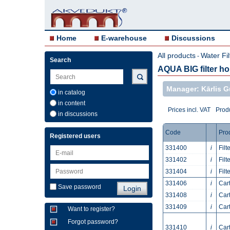
Home
E-warehouse
Discussions
All products
Water Fil
-
Search
AQUA BIG filter h
Manager: Kārlis G
in catalog
in content
Prices incl. VAT
Produ
in discussions
Code
Pro
Registered users
331400
i
Filt
331402
i
Filt
331404
i
Filt
331406
i
Cart
Save password
331408
i
Cart
331409
i
Cart
Want to register?
Forgot password?
331410
i
Car