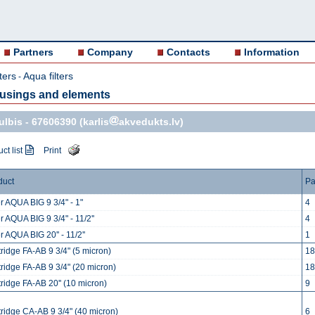
Partners
Company
Contacts
Information
ters
Aqua filters
-
ousings and elements
ulbis -
67606390
(karlis
akvedukts.lv)
ct list
Print
duct
Pa
er AQUA BIG 9 3/4" - 1"
4
er AQUA BIG 9 3/4" - 11/2''
4
er AQUA BIG 20'' - 11/2''
1
ridge FA-AB 9 3/4" (5 micron)
18
ridge FA-AB 9 3/4" (20 micron)
18
ridge FA-AB 20'' (10 micron)
9
tridge CA-AB 9 3/4" (40 micron)
6