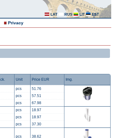
LAT
RUS
LIT
EST
Privacy
ck.
Unit
Price EUR
Img.
pcs
51.76
pcs
57.51
pcs
67.98
pcs
18.97
pcs
18.97
pcs
37.30
pcs
38.62