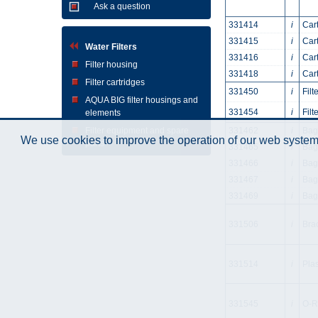
Ask a question
331414
i
Car
331415
i
Car
Water Filters
331416
i
Car
Filter housing
331418
i
Cart
Filter cartridges
331450
i
Fil
AQUA BIG filter housings and
331454
i
Fil
elements
Filter equipment and spare
331462
i
Bag
We use cookies to improve the operation of our web system.
parts
331465
i
Bag
331466
i
Bag
331467
i
Bag
331469
i
Bag
331506
i
Bra
331514
i
Plas
331545
i
O-Ri