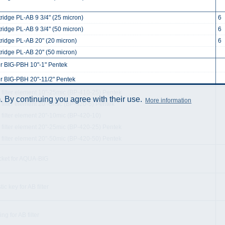
tridge PL-AB 9 3/4" (25 micron)
6
tridge PL-AB 9 3/4" (50 micron)
6
tridge PL-AB 20" (20 micron)
6
ridge PL-AB 20'' (50 micron)
ter BIG-PBH 10"-1" Pentek
ter BIG-PBH 20"-11/2" Pentek
 filter element 10"-25mic (BP-410-25) Pentek
 By continuing you agree with their use.
More information
 filter element 20"-5mic (BP-420-5) Pentek
 filter element 20"-10mic (BP-420-10)
 filter element 20"-25mic (BP-420-25) Pentek
 filter element 20"-50mic (BP-420-50) Pentek
cket for AQUA-BIG
tic key for AB filter
ng for AB filter