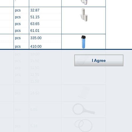
pcs
32.87
pcs
51.15
pcs
63.65
pcs
61.01
pcs
335.00
pcs
410.00
pcs
10.00
I Agree
pcs
11.50
pcs
11.50
pcs
11.50
pcs
11.50
pcs
16.53
pcs
6.05
pcs
5.18