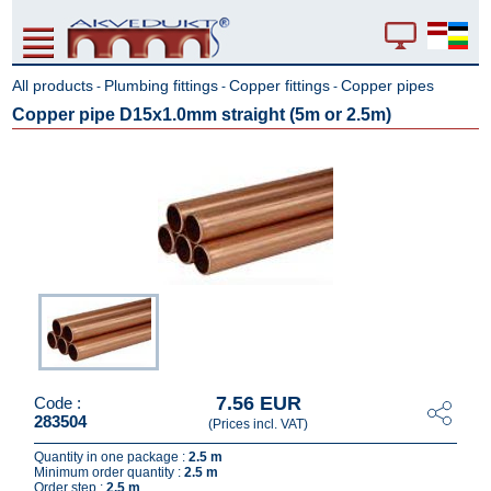
All products
Plumbing fittings
Copper fittings
Copper pipes
-
-
-
Copper pipe D15x1.0mm straight (5m or 2.5m)
7.56 EUR
Code :
283504
(Prices incl. VAT)
Quantity in one package :
2.5 m
Minimum order quantity :
2.5 m
Order step :
2.5 m