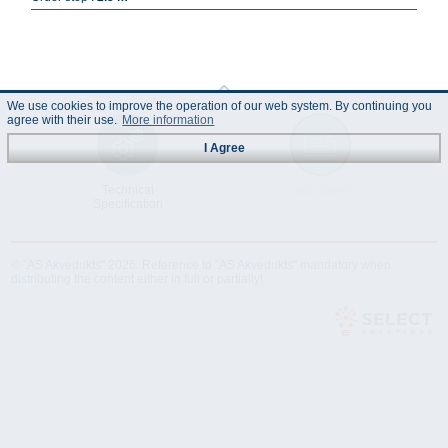
We use cookies to improve the operation of our web system. By continuing you
agree with their use.
More information
I Agree
Technical
Data Sheet
Specification
© "AS Akvedukts" 2026. Reference to "AS Akvedukts" mandatory when
distributing the content either in full or partially!