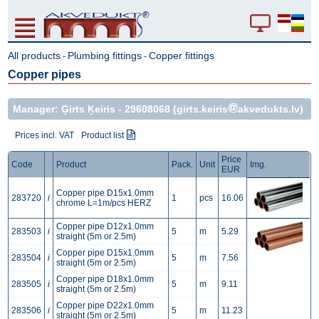
All products
Plumbing fittings
Copper fittings
-
-
Copper pipes
Manager: Ģirts Ķeiris -
29608068
(girts.keiris
akvedukts.lv)
Prices incl. VAT
Product list
Price
Code
Product
Pack.
Unit
Img.
EUR
Copper pipe D15x1.0mm
283720
i
1
pcs
16.06
chrome L=1m/pcs HERZ
Copper pipe D12x1.0mm
283503
i
5
m
5.29
straight (5m or 2.5m)
Copper pipe D15x1.0mm
283504
i
5
m
7.56
straight (5m or 2.5m)
Copper pipe D18x1.0mm
283505
i
5
m
9.11
straight (5m or 2.5m)
Copper pipe D22x1.0mm
283506
i
5
m
11.23
straight (5m or 2.5m)